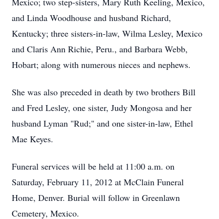
Mexico; two step-sisters, Mary Ruth Keeling, Mexico,
and Linda Woodhouse and husband Richard,
Kentucky; three sisters-in-law, Wilma Lesley, Mexico
and Claris Ann Richie, Peru., and Barbara Webb,
Hobart; along with numerous nieces and nephews.
She was also preceded in death by two brothers Bill
and Fred Lesley, one sister, Judy Mongosa and her
husband Lyman "Rud;" and one sister-in-law, Ethel
Mae Keyes.
Funeral services will be held at 11:00 a.m. on
Saturday, February 11, 2012 at McClain Funeral
Home, Denver. Burial will follow in Greenlawn
Cemetery, Mexico.