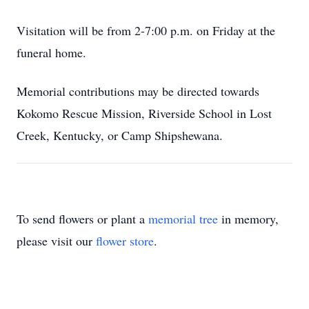
Visitation will be from 2-7:00 p.m. on Friday at the
funeral home.
Memorial contributions may be directed towards
Kokomo Rescue Mission, Riverside School in Lost
Creek, Kentucky, or Camp Shipshewana.
To send flowers or plant a
memorial tree
in memory,
please visit our
flower store
.