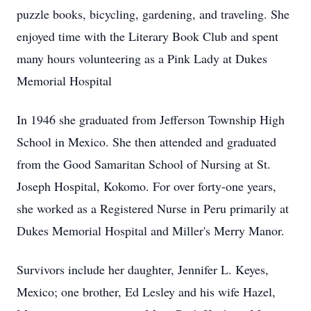
puzzle books, bicycling, gardening, and traveling. She
enjoyed time with the Literary Book Club and spent
many hours volunteering as a Pink Lady at Dukes
Memorial Hospital
In 1946 she graduated from Jefferson Township High
School in Mexico. She then attended and graduated
from the Good Samaritan School of Nursing at St.
Joseph Hospital, Kokomo. For over forty-one years,
she worked as a Registered Nurse in Peru primarily at
Dukes Memorial Hospital and Miller's Merry Manor.
Survivors include her daughter, Jennifer L. Keyes,
Mexico; one brother, Ed Lesley and his wife Hazel,