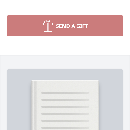
SEND A GIFT