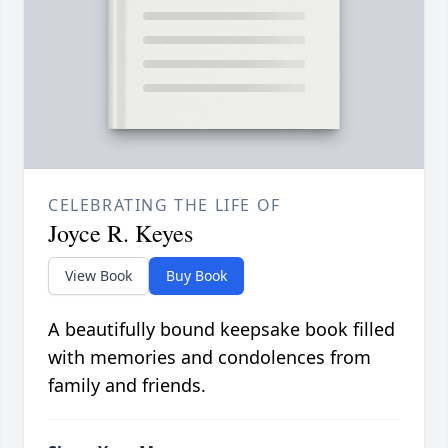
CELEBRATING THE LIFE OF
Joyce R. Keyes
View Book
Buy Book
A beautifully bound keepsake book filled
with memories and condolences from
family and friends.