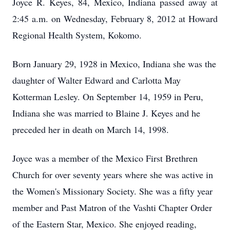
Joyce R. Keyes, 84, Mexico, Indiana passed away at
2:45 a.m. on Wednesday, February 8, 2012 at Howard
Regional Health System, Kokomo.
Born January 29, 1928 in Mexico, Indiana she was the
daughter of Walter Edward and Carlotta May
Kotterman Lesley. On September 14, 1959 in Peru,
Indiana she was married to Blaine J. Keyes and he
preceded her in death on March 14, 1998.
Joyce was a member of the Mexico First Brethren
Church for over seventy years where she was active in
the Women's Missionary Society. She was a fifty year
member and Past Matron of the Vashti Chapter Order
of the Eastern Star, Mexico. She enjoyed reading,