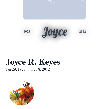
Joyce
1928
2012
Joyce R. Keyes
Jan 29, 1928 — Feb 8, 2012