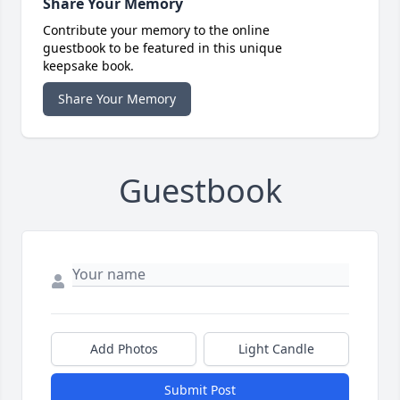
Share Your Memory
Contribute your memory to the online
guestbook to be featured in this unique
keepsake book.
Share Your Memory
Guestbook
Add Photos
Light Candle
Submit Post