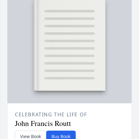
CELEBRATING THE LIFE OF
John Francis Routt
View Book
Buy Book