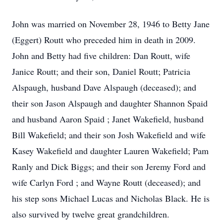
John was married on November 28, 1946 to Betty Jane
(Eggert) Routt who preceded him in death in 2009.
John and Betty had five children: Dan Routt, wife
Janice Routt; and their son, Daniel Routt; Patricia
Alspaugh, husband Dave Alspaugh (deceased); and
their son Jason Alspaugh and daughter Shannon Spaid
and husband Aaron Spaid ; Janet Wakefield, husband
Bill Wakefield; and their son Josh Wakefield and wife
Kasey Wakefield and daughter Lauren Wakefield; Pam
Ranly and Dick Biggs; and their son Jeremy Ford and
wife Carlyn Ford ; and Wayne Routt (deceased); and
his step sons Michael Lucas and Nicholas Black. He is
also survived by twelve great grandchildren.