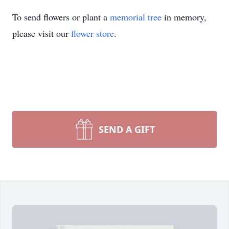
To send flowers or plant a
memorial tree
in memory,
please visit our
flower store
.
SEND A GIFT