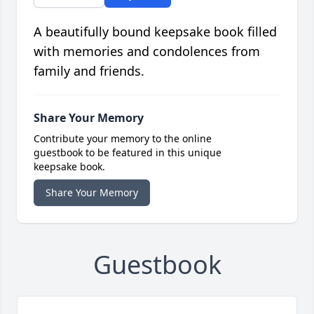
A beautifully bound keepsake book filled
with memories and condolences from
family and friends.
Share Your Memory
Contribute your memory to the online
guestbook to be featured in this unique
keepsake book.
Share Your Memory
Guestbook