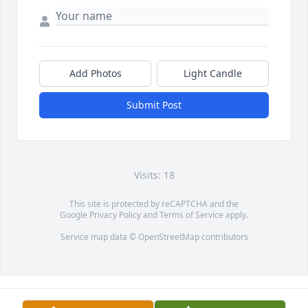
Add Photos
Light Candle
Submit Post
Visits: 18
This site is protected by reCAPTCHA and the
Google
Privacy Policy
and
Terms of Service
apply.
Service map data ©
OpenStreetMap
contributors