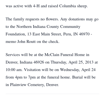
was active with 4-H and raised Columbia sheep.
The family requests no flowers. Any donations may go
to the Northern Indiana County Community
Foundation, 13 East Main Street, Peru, IN 46970 -
memo John Routt on the check.
Services will be at the McClain Funeral Home in
Denver, Indiana 46926 on Thursday, April 25, 2013 at
10:00 am. Visitation will be on Wednesday, April 24
from 4pm to 7pm at the funeral home. Burial will be
in Plainview Cemetery, Denver.