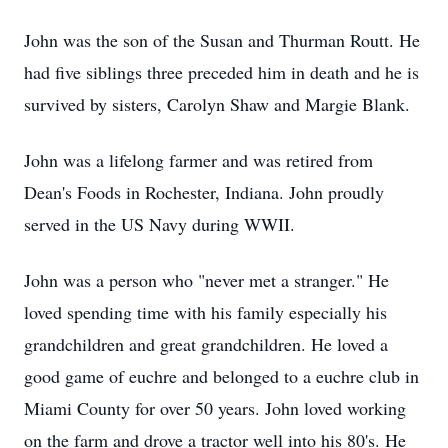
John was the son of the Susan and Thurman Routt. He
had five siblings three preceded him in death and he is
survived by sisters, Carolyn Shaw and Margie Blank.
John was a lifelong farmer and was retired from
Dean's Foods in Rochester, Indiana. John proudly
served in the US Navy during WWII.
John was a person who "never met a stranger." He
loved spending time with his family especially his
grandchildren and great grandchildren. He loved a
good game of euchre and belonged to a euchre club in
Miami County for over 50 years. John loved working
on the farm and drove a tractor well into his 80's. He