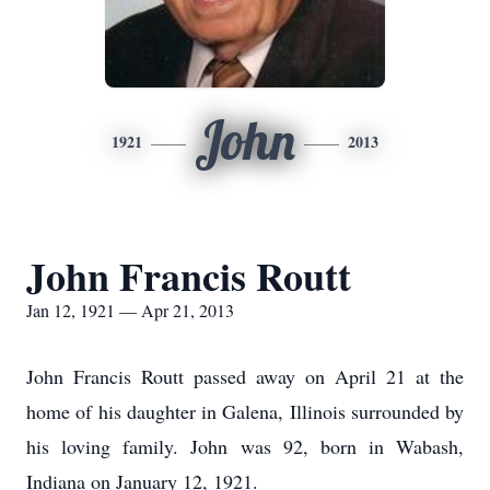
John
1921
2013
John Francis Routt
Jan 12, 1921 — Apr 21, 2013
John Francis Routt passed away on April 21 at the
home of his daughter in Galena, Illinois surrounded by
his loving family. John was 92, born in Wabash,
Indiana on January 12, 1921.