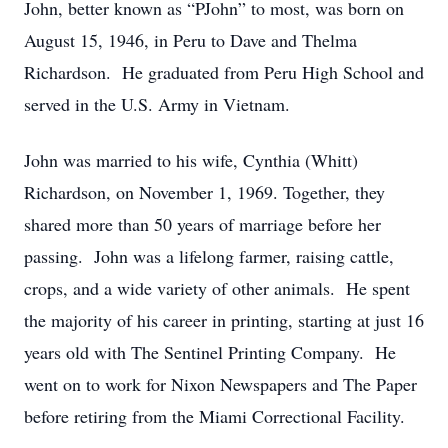
John, better known as “PJohn” to most, was born on
August 15, 1946, in Peru to Dave and Thelma
Richardson. He graduated from Peru High School and
served in the U.S. Army in Vietnam.
John was married to his wife, Cynthia (Whitt)
Richardson, on November 1, 1969. Together, they
shared more than 50 years of marriage before her
passing. John was a lifelong farmer, raising cattle,
crops, and a wide variety of other animals. He spent
the majority of his career in printing, starting at just 16
years old with The Sentinel Printing Company. He
went on to work for Nixon Newspapers and The Paper
before retiring from the Miami Correctional Facility.