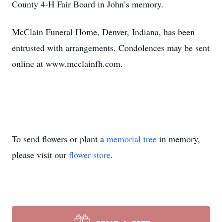
County 4-H Fair Board in John’s memory.
McClain Funeral Home, Denver, Indiana, has been
entrusted with arrangements. Condolences may be sent
online at www.mcclainfh.com.
To send flowers or plant a
memorial tree
in memory,
please visit our
flower store
.