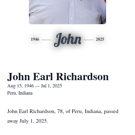
John
1946
2025
John Earl Richardson
Aug 15, 1946 — Jul 1, 2025
Peru, Indiana
John Earl Richardson, 78, of Peru, Indiana, passed
away July 1, 2025.