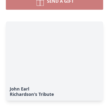
SEND A GIFT
John Earl
Richardson's Tribute