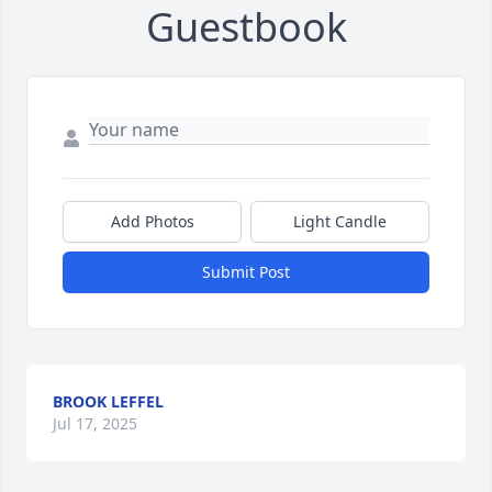
Guestbook
Add Photos
Light Candle
Submit Post
BROOK LEFFEL
Jul 17, 2025