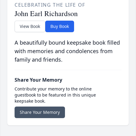
CELEBRATING THE LIFE OF
John Earl Richardson
View Book
Buy Book
A beautifully bound keepsake book filled
with memories and condolences from
family and friends.
Share Your Memory
Contribute your memory to the online
guestbook to be featured in this unique
keepsake book.
Share Your Memory