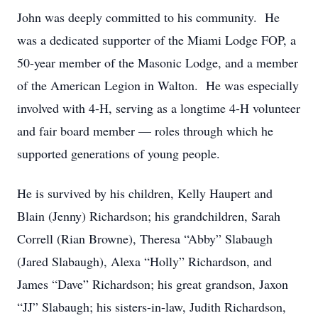
John was deeply committed to his community. He
was a dedicated supporter of the Miami Lodge FOP, a
50-year member of the Masonic Lodge, and a member
of the American Legion in Walton. He was especially
involved with 4-H, serving as a longtime 4-H volunteer
and fair board member — roles through which he
supported generations of young people.
He is survived by his children, Kelly Haupert and
Blain (Jenny) Richardson; his grandchildren, Sarah
Correll (Rian Browne), Theresa “Abby” Slabaugh
(Jared Slabaugh), Alexa “Holly” Richardson, and
James “Dave” Richardson; his great grandson, Jaxon
“JJ” Slabaugh; his sisters-in-law, Judith Richardson,