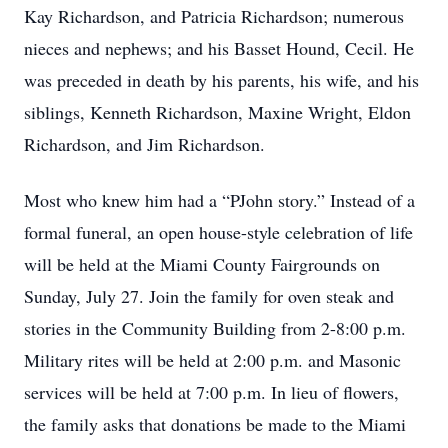
Kay Richardson, and Patricia Richardson; numerous
nieces and nephews; and his Basset Hound, Cecil. He
was preceded in death by his parents, his wife, and his
siblings, Kenneth Richardson, Maxine Wright, Eldon
Richardson, and Jim Richardson.
Most who knew him had a “PJohn story.” Instead of a
formal funeral, an open house-style celebration of life
will be held at the Miami County Fairgrounds on
Sunday, July 27. Join the family for oven steak and
stories in the Community Building from 2-8:00 p.m.
Military rites will be held at 2:00 p.m. and Masonic
services will be held at 7:00 p.m. In lieu of flowers,
the family asks that donations be made to the Miami