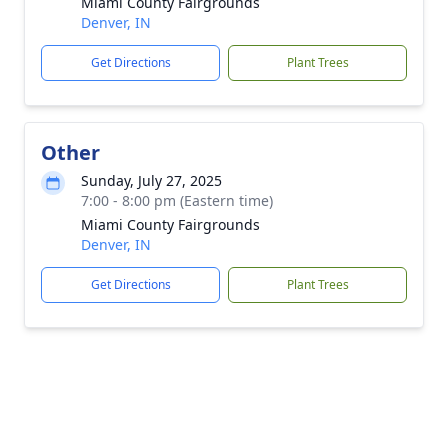
Miami County Fairgrounds
Denver, IN
Get Directions
Plant Trees
Other
Sunday, July 27, 2025
7:00 - 8:00 pm (Eastern time)
Miami County Fairgrounds
Denver, IN
Get Directions
Plant Trees