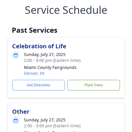
Service Schedule
Past Services
Celebration of Life
Sunday, July 27, 2025
2:00 - 8:00 pm (Eastern time)
Miami County Fairgrounds
Denver, IN
Get Directions
Plant Trees
Other
Sunday, July 27, 2025
2:00 - 3:00 pm (Eastern time)