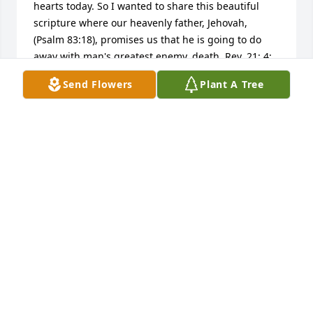
hearts today. So I wanted to share this beautiful 
scripture where our heavenly father, Jehovah, 
(Psalm 83:18), promises us that he is going to do 
away with man's greatest enemy, death. Rev. 21: 4; 
"And he will wipe out every tear from their eyes, 
Send Flowers
Plant A Tree
and death will be no more, neither will mourning 
nor outcry nor pain be anymore. Lupus is so hard 
on everyone however, God's word at Isaiah 33:24 
guarantees us: "And no resident will say "I am sick," 
ever again.  God's kingdom that Jesus taught us to 
pray for at Matt. 6: 9, 10 will bring about these 
wonderful promises, including the resurrection. 
None of us are guaranteed tomorrow, but we are all 
guaranteed a resurrection. (John 5:28,  John 6:40, 
John 11:23-25)  Also, Titus 1: 2 tells us this promise 
of a resurrection: "is based on a hope of the 
everlasting life that God, who cannot lie, promised 
long ago."   Isaiah 26:19 "Your dead will live......And 
the earth will let those powerless in death come to 