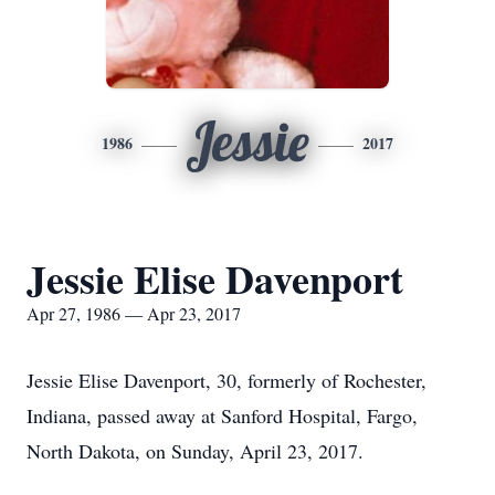
Jessie
1986
2017
Jessie Elise Davenport
Apr 27, 1986 — Apr 23, 2017
Jessie Elise Davenport, 30, formerly of Rochester,
Indiana, passed away at Sanford Hospital, Fargo,
North Dakota, on Sunday, April 23, 2017.