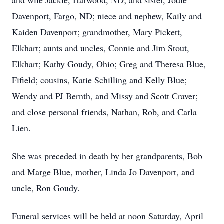
and wife Jackie, Harwood, ND; and sister, Jodie
Davenport, Fargo, ND; niece and nephew, Kaily and
Kaiden Davenport; grandmother, Mary Pickett,
Elkhart; aunts and uncles, Connie and Jim Stout,
Elkhart; Kathy Goudy, Ohio; Greg and Theresa Blue,
Fifield; cousins, Katie Schilling and Kelly Blue;
Wendy and PJ Bernth, and Missy and Scott Craver;
and close personal friends, Nathan, Rob, and Carla
Lien.
She was preceded in death by her grandparents, Bob
and Marge Blue, mother, Linda Jo Davenport, and
uncle, Ron Goudy.
Funeral services will be held at noon Saturday, April