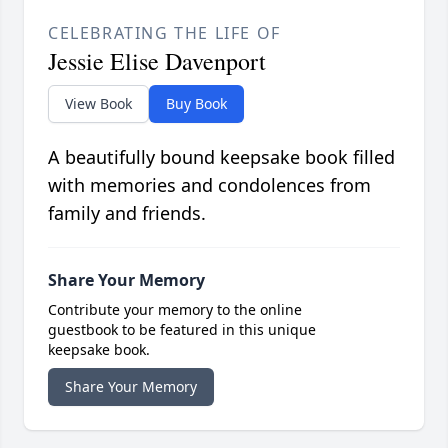
CELEBRATING THE LIFE OF
Jessie Elise Davenport
View Book
Buy Book
A beautifully bound keepsake book filled
with memories and condolences from
family and friends.
Share Your Memory
Contribute your memory to the online
guestbook to be featured in this unique
keepsake book.
Share Your Memory