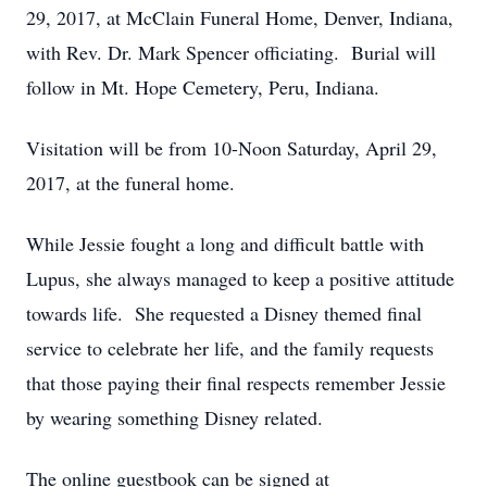
29, 2017, at McClain Funeral Home, Denver, Indiana,
with Rev. Dr. Mark Spencer officiating. Burial will
follow in Mt. Hope Cemetery, Peru, Indiana.
Visitation will be from 10-Noon Saturday, April 29,
2017, at the funeral home.
While Jessie fought a long and difficult battle with
Lupus, she always managed to keep a positive attitude
towards life. She requested a Disney themed final
service to celebrate her life, and the family requests
that those paying their final respects remember Jessie
by wearing something Disney related.
The online guestbook can be signed at