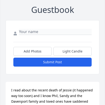
Guestbook
Add Photos
Light Candle
Submit Post
I read about the recent death of Jessie (it happened 
way too soon) and I know Phil, Sandy and the 
Davenport family and loved ones have saddened 