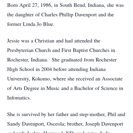
Born April 27, 1986, in South Bend, Indiana, she was
the daughter of Charles Phillip Davenport and the
former Linda Jo Blue.
Jessie was a Christian and had attended the
Presbyterian Church and First Baptist Churches in
Rochester, Indiana. She graduated from Rochester
High School in 2004 before attending Indiana
University, Kokomo, where she received an Associate
of Arts Degree in Music and a Bachelor of Science in
Infomatics.
She is survived by her father and step-mother, Phil and
Sandy Davenport, Osceola; brother, Joseph Davenport