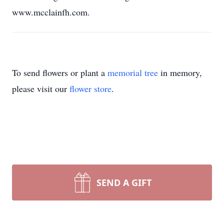
www.mcclainfh.com.
To send flowers or plant a
memorial tree
in memory,
please visit our
flower store
.
SEND A GIFT