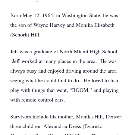
Born May 12, 1964, in Washington State, he was
the son of Wayne Harvey and Monika Elisabeth
(Schork) Hill.
Jeff was a graduate of North Miami High School.
Jeff worked at many places in the area. He was
always busy and enjoyed driving around the area
seeing what he could find to do. He loved to fish,
play with things that went, “BOOM,” and playing
with remote control cars.
Survivors include his mother, Monika Hill, Denver;
three children, Alexandria Dress (Evaristo