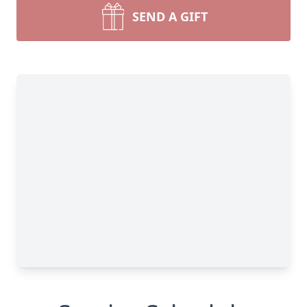
SEND A GIFT