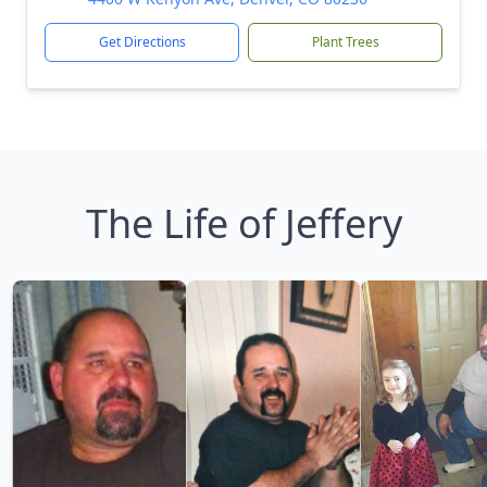
Get Directions
Plant Trees
The Life of Jeffery