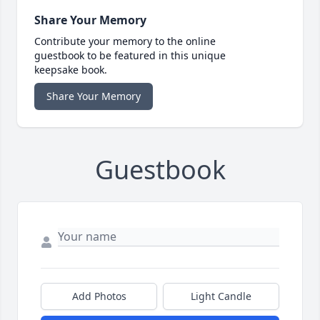
Share Your Memory
Contribute your memory to the online
guestbook to be featured in this unique
keepsake book.
Share Your Memory
Guestbook
Add Photos
Light Candle