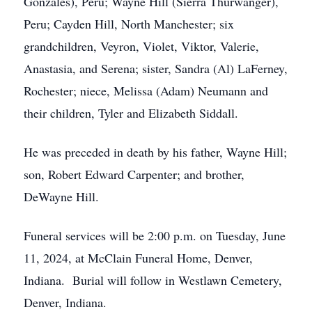
Gonzales), Peru; Wayne Hill (Sierra Thurwanger),
Peru; Cayden Hill, North Manchester; six
grandchildren, Veyron, Violet, Viktor, Valerie,
Anastasia, and Serena; sister, Sandra (Al) LaFerney,
Rochester; niece, Melissa (Adam) Neumann and
their children, Tyler and Elizabeth Siddall.
He was preceded in death by his father, Wayne Hill;
son, Robert Edward Carpenter; and brother,
DeWayne Hill.
Funeral services will be 2:00 p.m. on Tuesday, June
11, 2024, at McClain Funeral Home, Denver,
Indiana. Burial will follow in Westlawn Cemetery,
Denver, Indiana.