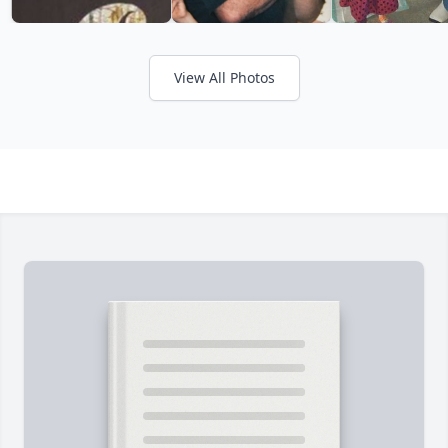
View All Photos