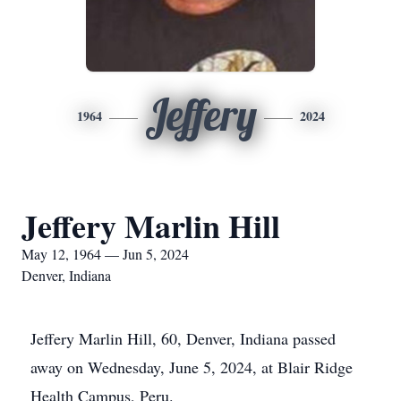
Jeffery
1964
2024
Jeffery Marlin Hill
May 12, 1964 — Jun 5, 2024
Denver, Indiana
Jeffery Marlin Hill, 60, Denver, Indiana passed
away on Wednesday, June 5, 2024, at Blair Ridge
Health Campus, Peru.