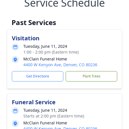
Service Schedule
Past Services
Visitation
Tuesday, June 11, 2024
1:00 - 2:00 pm (Eastern time)
McClain Funeral Home
4400 W Kenyon Ave, Denver, CO 80236
Get Directions
Plant Trees
Funeral Service
Tuesday, June 11, 2024
Starts at 2:00 pm (Eastern time)
McClain Funeral Home
4400 W Kenyon Ave, Denver, CO 80236