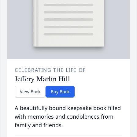
CELEBRATING THE LIFE OF
Jeffery Marlin Hill
View Book
Buy Book
A beautifully bound keepsake book filled
with memories and condolences from
family and friends.