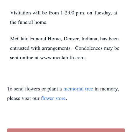
Visitation will be from 1-2:00 p.m. on Tuesday, at
the funeral home.
McClain Funeral Home, Denver, Indiana, has been
entrusted with arrangements. Condolences may be
sent online at www.mcclainfh.com.
To send flowers or plant a
memorial tree
in memory,
please visit our
flower store
.