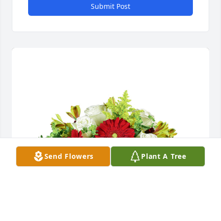
Submit Post
Send Flowers
Plant A Tree