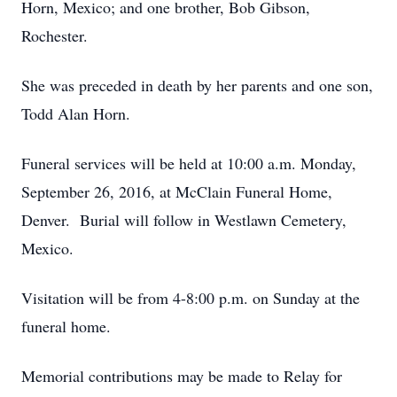
Horn, Mexico; and one brother, Bob Gibson,
Rochester.
She was preceded in death by her parents and one son,
Todd Alan Horn.
Funeral services will be held at 10:00 a.m. Monday,
September 26, 2016, at McClain Funeral Home,
Denver. Burial will follow in Westlawn Cemetery,
Mexico.
Visitation will be from 4-8:00 p.m. on Sunday at the
funeral home.
Memorial contributions may be made to Relay for