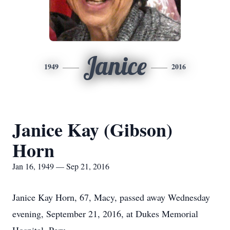
Janice
1949
2016
Janice Kay (Gibson)
Horn
Jan 16, 1949 — Sep 21, 2016
Janice Kay Horn, 67, Macy, passed away Wednesday
evening, September 21, 2016, at Dukes Memorial