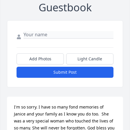
Guestbook
Add Photos
Light Candle
Submit Post
I'm so sorry. I have so many fond memories of 
Janice and your family as I know you do too.  She 
was a very special woman who touched the lives of 
so many. She will never be forgotten. God bless you 