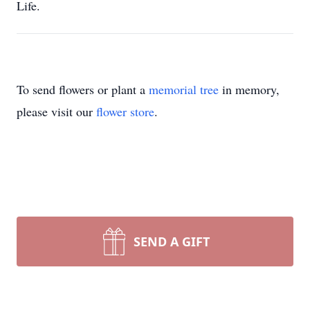
Life.
To send flowers or plant a
memorial tree
in memory,
please visit our
flower store
.
SEND A GIFT