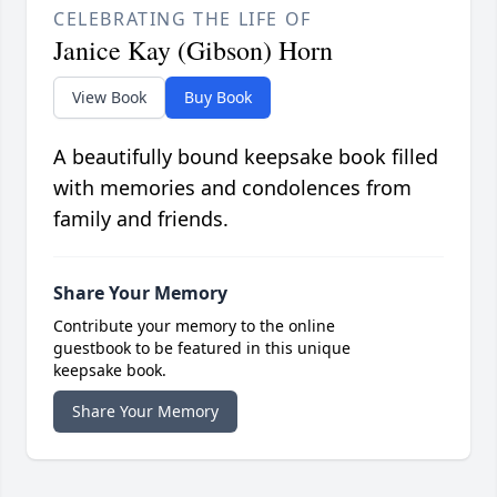
CELEBRATING THE LIFE OF
Janice Kay (Gibson) Horn
View Book
Buy Book
A beautifully bound keepsake book filled
with memories and condolences from
family and friends.
Share Your Memory
Contribute your memory to the online
guestbook to be featured in this unique
keepsake book.
Share Your Memory