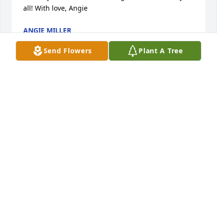
all! With love, Angie
ANGIE MILLER
Sep 24, 2016
Send Flowers
Plant A Tree
She loved her family so much and would still be 
with you if she could. I hope you found comfort in 
the knowledge that she fought right to the end , but 
she's no longer in pain and is in a better place. May 
you be comforted by your great memories of her.
THE SLONAKER FAMILY
Sep 24, 2016
Our Hearts just break for Your entire Family,  I hated 