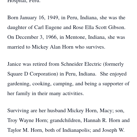
Hospital, Peru.
Born January 16, 1949, in Peru, Indiana, she was the
daughter of Carl Eugene and Rose Ella Scott Gibson.
On December 3, 1966, in Mentone, Indiana, she was
married to Mickey Alan Horn who survives.
Janice was retired from Schneider Electric (formerly
Square D Corporation) in Peru, Indiana. She enjoyed
gardening, cooking, camping, and being a supporter of
her family in their many activities.
Surviving are her husband Mickey Horn, Macy; son,
Troy Wayne Horn; grandchildren, Hannah R. Horn and
Taylor M. Horn, both of Indianapolis; and Joseph W.