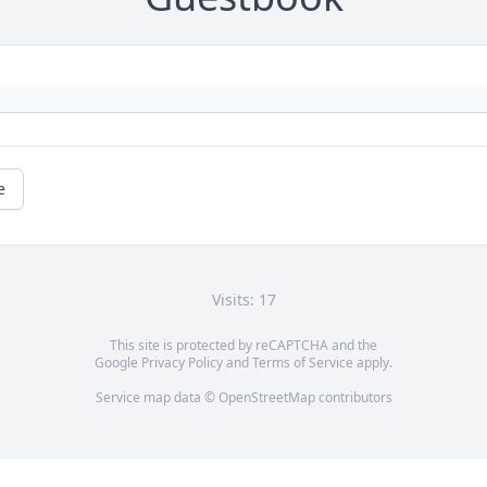
e
Visits: 17
This site is protected by reCAPTCHA and the
Google
Privacy Policy
and
Terms of Service
apply.
Service map data ©
OpenStreetMap
contributors