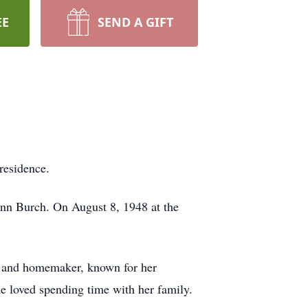
EE
SEND A GIFT
residence.
nn Burch. On August 8, 1948 at the
e and homemaker, known for her
he loved spending time with her family.