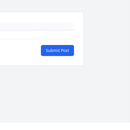
Submit Post