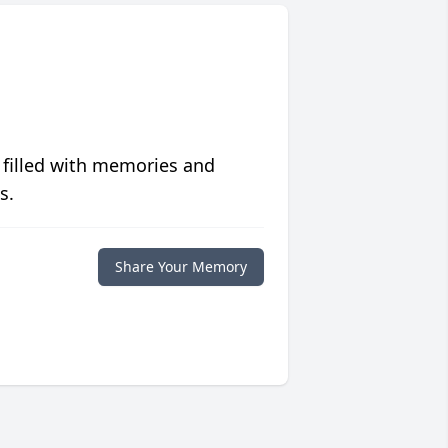
 filled with memories and
s.
Share Your Memory