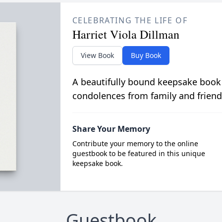
CELEBRATING THE LIFE OF
Harriet Viola Dillman
View Book
Buy Book
A beautifully bound keepsake book
condolences from family and friend
Share Your Memory
Contribute your memory to the online
guestbook to be featured in this unique
keepsake book.
Guestbook