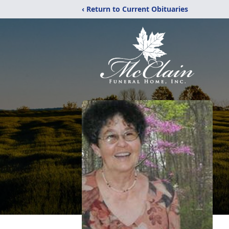
‹ Return to Current Obituaries