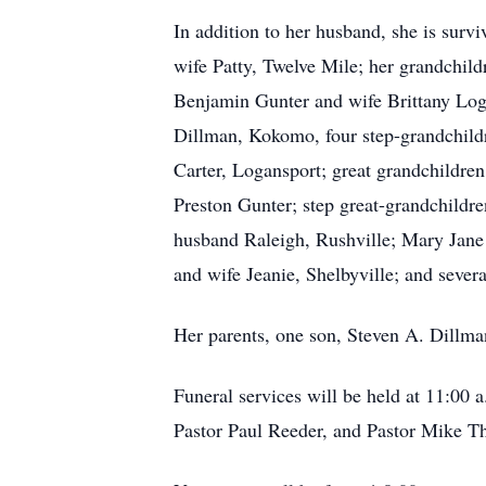
In addition to her husband, she is sur
wife Patty, Twelve Mile; her grandchil
Benjamin Gunter and wife Brittany Log
Dillman, Kokomo, four step-grandchildr
Carter, Logansport; great grandchildre
Preston Gunter; step great-grandchildre
husband Raleigh, Rushville; Mary Jane
and wife Jeanie, Shelbyville; and sever
Her parents, one son, Steven A. Dillma
Funeral services will be held at 11:00
Pastor Paul Reeder, and Pastor Mike Th