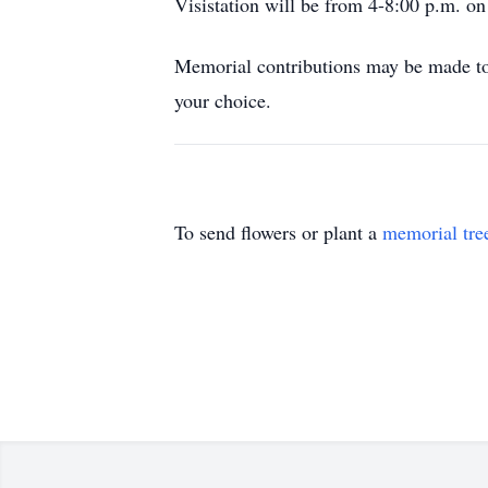
Visistation will be from 4-8:00 p.m. o
Memorial contributions may be made to 
your choice.
To send flowers or plant a
memorial tre