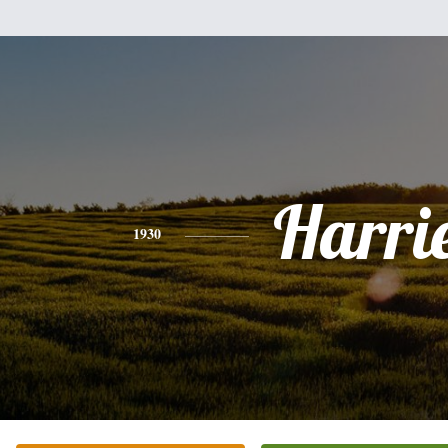
Harri
1930