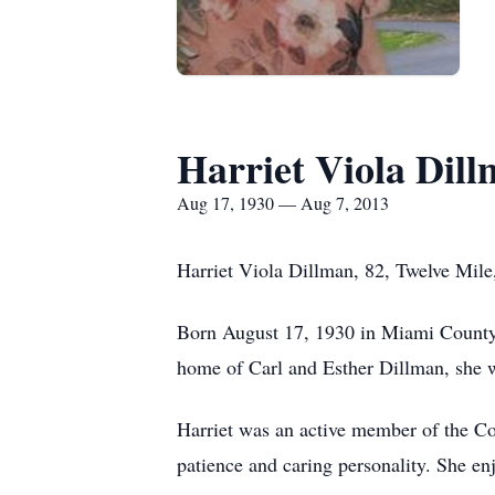
Harriet Viola Dil
Aug 17, 1930 — Aug 7, 2013
Harriet Viola Dillman, 82, Twelve Mile
Born August 17, 1930 in Miami County,
home of Carl and Esther Dillman, she w
Harriet was an active member of the C
patience and caring personality. She en