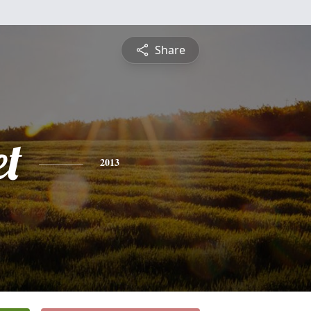
Share
et
2013