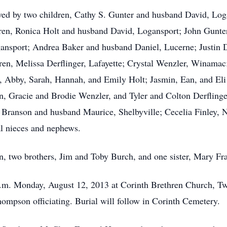
vived by two children, Cathy S. Gunter and husband David, Lo
dren, Ronica Holt and husband David, Logansport; John Gunte
ansport; Andrea Baker and husband Daniel, Lucerne; Justin 
en, Melissa Derflinger, Lafayette; Crystal Wenzler, Winamac
n, Abby, Sarah, Hannah, and Emily Holt; Jasmin, Ean, and El
n, Gracie and Brodie Wenzler, and Tyler and Colton Derflinge
 Branson and husband Maurice, Shelbyville; Cecelia Finley, 
al nieces and nephews.
n, two brothers, Jim and Toby Burch, and one sister, Mary Fr
 a.m. Monday, August 12, 2013 at Corinth Brethren Church, T
ompson officiating. Burial will follow in Corinth Cemetery.