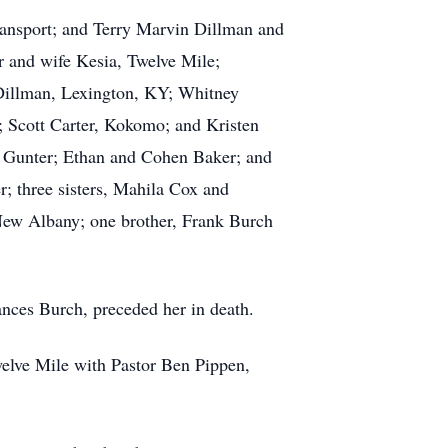
gansport; and Terry Marvin Dillman and
r and wife Kesia, Twelve Mile;
Dillman, Lexington, KY; Whitney
; Scott Carter, Kokomo; and Kristen
i Gunter; Ethan and Cohen Baker; and
r; three sisters, Mahila Cox and
New Albany; one brother, Frank Burch
ances Burch, preceded her in death.
welve Mile with Pastor Ben Pippen,