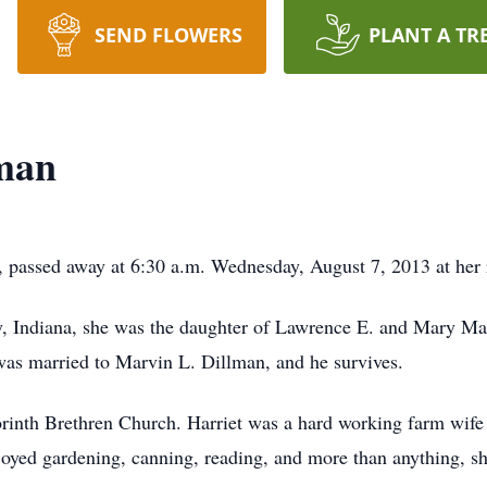
SEND FLOWERS
PLANT A TR
lman
, passed away at 6:30 a.m. Wednesday, August 7, 2013 at her 
 Indiana, she was the daughter of Lawrence E. and Mary Ma
as married to Marvin L. Dillman, and he survives.
orinth Brethren Church. Harriet was a hard working farm wif
joyed gardening, canning, reading, and more than anything, s