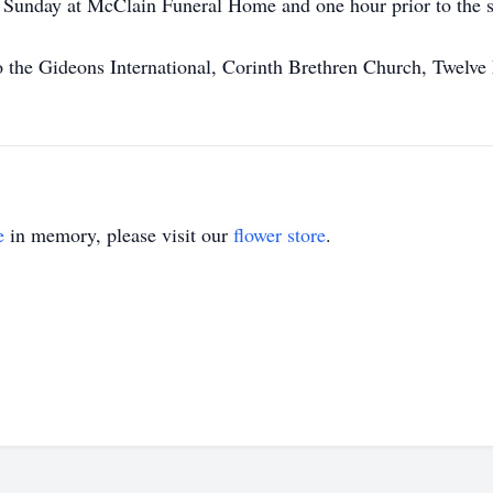
n Sunday at McClain Funeral Home and one hour prior to the s
the Gideons International, Corinth Brethren Church, Twelve M
e
in memory, please visit our
flower store
.