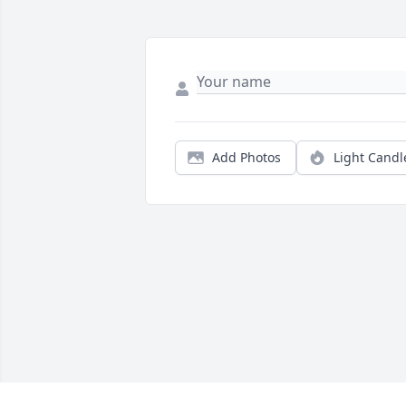
Add Photos
Light Candl