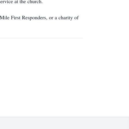
ervice at the church.
ile First Responders, or a charity of