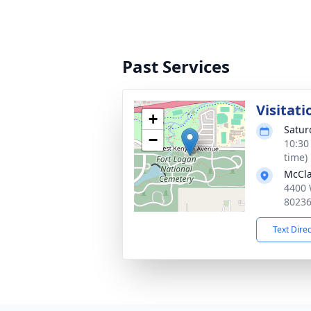
Past Services
Visitati
+
Satur
−
10:30
time)
McCla
4400 
8023
Text Dire