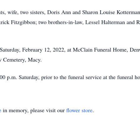
ts, wife, two sisters, Doris Ann and Sharon Louise Kotterma
ick Fitzgibbon; two brothers-in-law, Lessel Halterman and Ri
n Saturday, February 12, 2022, at McClain Funeral Home, Denv
iew Cemetery, Macy.
00 p.m. Saturday, prior to the funeral service at the funeral h
e
in memory, please visit our
flower store
.