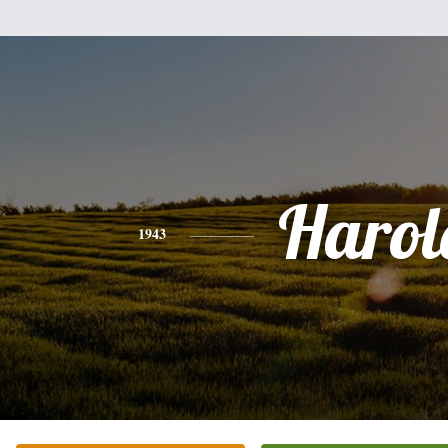
Harol
1943