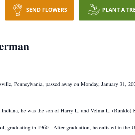
SEND FLOWERS
PLANT A TR
terman
ville, Pennsylvania, passed away on Monday, January 31, 20
, Indiana, he was the son of Harry L. and Velma L. (Runkle) 
l, graduating in 1960. After graduation, he enlisted in the 