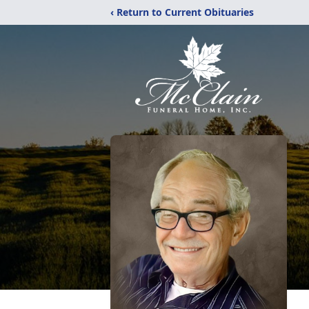
‹ Return to Current Obituaries