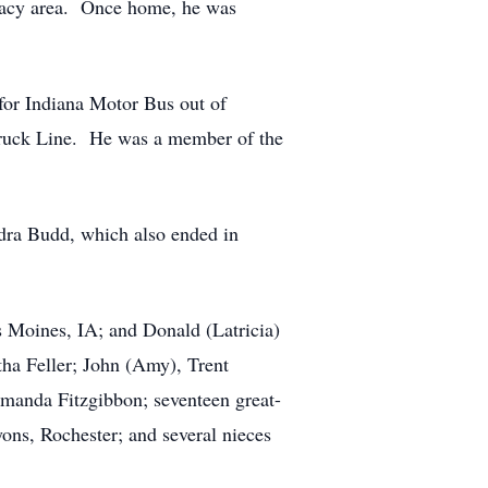
 Macy area. Once home, he was
 for Indiana Motor Bus out of
 Truck Line. He was a member of the
dra Budd, which also ended in
s Moines, IA; and Donald (Latricia)
ha Feller; John (Amy), Trent
Amanda Fitzgibbon; seventeen great-
ons, Rochester; and several nieces