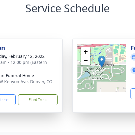
Service Schedule
on
F
+
day, February 12, 2022
−
 am - 12:00 pm (Eastern
in Funeral Home
W Kenyon Ave, Denver, CO
6
ctions
Plant Trees