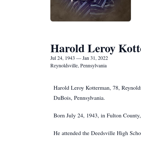
Harold Leroy Kot
Jul 24, 1943 — Jan 31, 2022
Reynoldsville, Pennsylvania
Harold Leroy Kotterman, 78, Reynolds
DuBois, Pennsylvania.
Born July 24, 1943, in Fulton County
He attended the Deedsville High Schoo