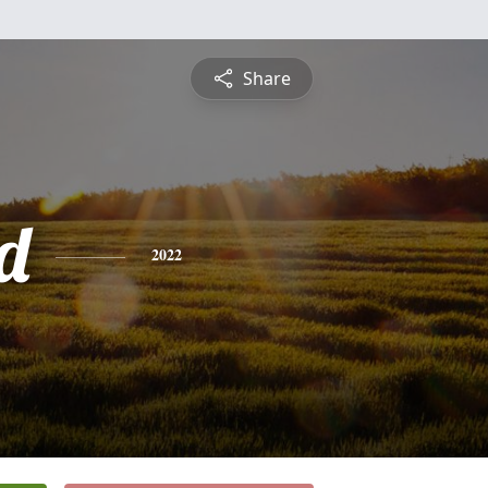
Share
d
2022