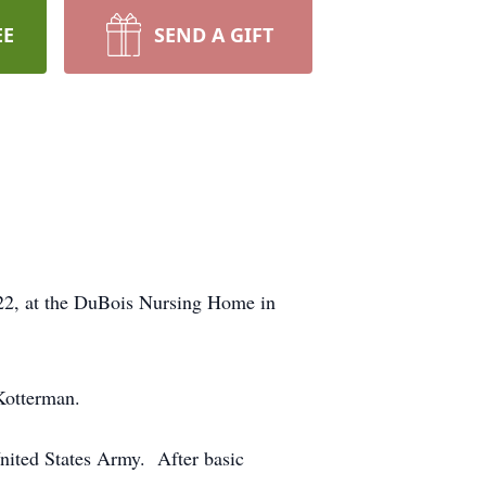
EE
SEND A GIFT
22, at the DuBois Nursing Home in
Kotterman.
United States Army. After basic