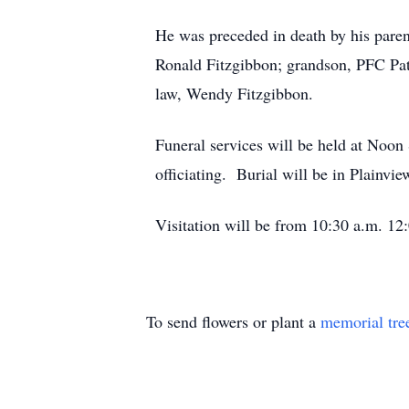
He was preceded in death by his paren
Ronald Fitzgibbon; grandson, PFC Patr
law, Wendy Fitzgibbon.
Funeral services will be held at Noo
officiating. Burial will be in Plainv
Visitation will be from 10:30 a.m. 12:
To send flowers or plant a
memorial tre