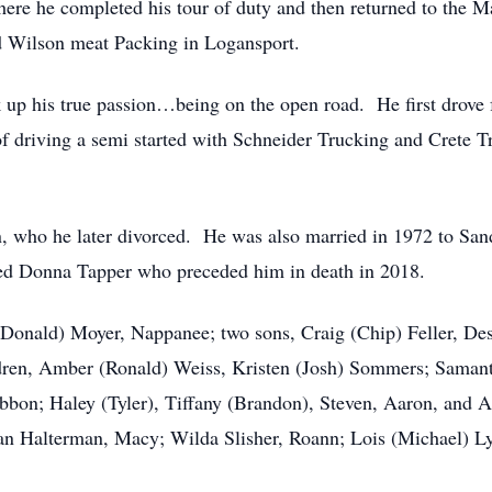
where he completed his tour of duty and then returned to the
d Wilson meat Packing in Logansport.
ok up his true passion…being on the open road. He first drove
 of driving a semi started with Schneider Trucking and Crete
, who he later divorced. He was also married in 1972 to San
ied Donna Tapper who preceded him in death in 2018.
(Donald) Moyer, Nappanee; two sons, Craig (Chip) Feller, De
dren, Amber (Ronald) Weiss, Kristen (Josh) Sommers; Samant
bbon; Haley (Tyler), Tiffany (Brandon), Steven, Aaron, and 
ean Halterman, Macy; Wilda Slisher, Roann; Lois (Michael) Ly