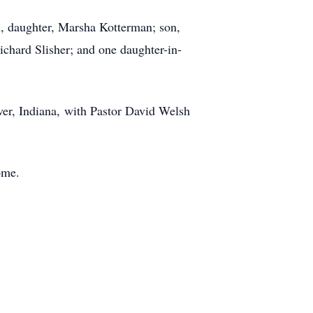
n, daughter, Marsha Kotterman; son,
chard Slisher; and one daughter-in-
er, Indiana, with Pastor David Welsh
ome.