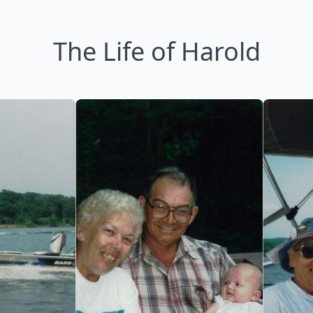
The Life of Harold