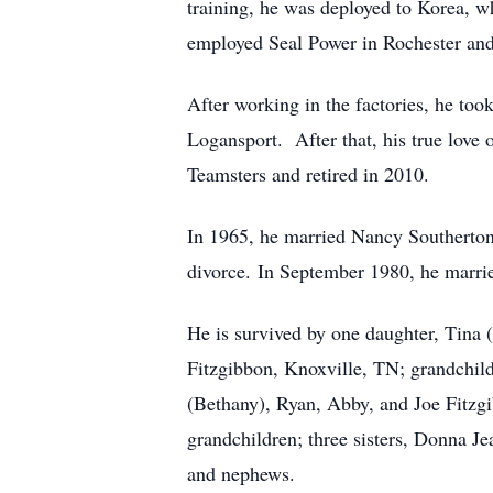
training, he was deployed to Korea, 
employed Seal Power in Rochester an
After working in the factories, he to
Logansport. After that, his true love
Teamsters and retired in 2010.
In 1965, he married Nancy Southerton
divorce. In September 1980, he marr
He is survived by one daughter, Tina 
Fitzgibbon, Knoxville, TN; grandchil
(Bethany), Ryan, Abby, and Joe Fitzgi
grandchildren; three sisters, Donna J
and nephews.