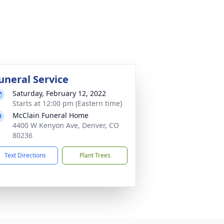
uneral Service
Saturday, February 12, 2022
Starts at 12:00 pm (Eastern time)
McClain Funeral Home
4400 W Kenyon Ave, Denver, CO
80236
Text Directions
Plant Trees