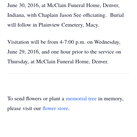
June 30, 2016, at McClain Funeral Home, Denver,
Indiana, with Chaplain Jason See officiating. Burial
will follow in Plainview Cemetery, Macy.
Visitation will be from 4-7:00 p.m. on Wednesday,
June 29, 2016, and one hour prior to the service on
Thursday, at McClain Funeral Home, Denver.
To send flowers or plant a
memorial tree
in memory,
please visit our
flower store
.