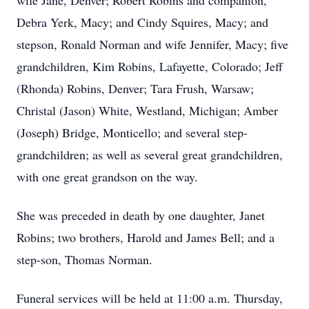
wife Jane, Denver; Robert Robins and companion,
Debra Yerk, Macy; and Cindy Squires, Macy; and
stepson, Ronald Norman and wife Jennifer, Macy; five
grandchildren, Kim Robins, Lafayette, Colorado; Jeff
(Rhonda) Robins, Denver; Tara Frush, Warsaw;
Christal (Jason) White, Westland, Michigan; Amber
(Joseph) Bridge, Monticello; and several step-
grandchildren; as well as several great grandchildren,
with one great grandson on the way.
She was preceded in death by one daughter, Janet
Robins; two brothers, Harold and James Bell; and a
step-son, Thomas Norman.
Funeral services will be held at 11:00 a.m. Thursday,