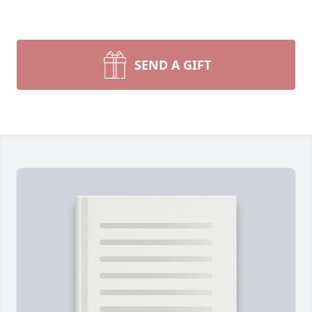
SEND A GIFT