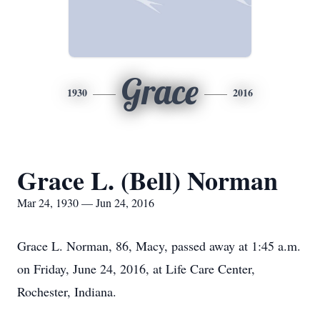
Grace
1930
2016
Grace L. (Bell) Norman
Mar 24, 1930 — Jun 24, 2016
Grace L. Norman, 86, Macy, passed away at 1:45 a.m.
on Friday, June 24, 2016, at Life Care Center,
Rochester, Indiana.