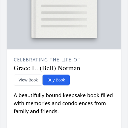
CELEBRATING THE LIFE OF
Grace L. (Bell) Norman
View Book
Buy Book
A beautifully bound keepsake book filled
with memories and condolences from
family and friends.