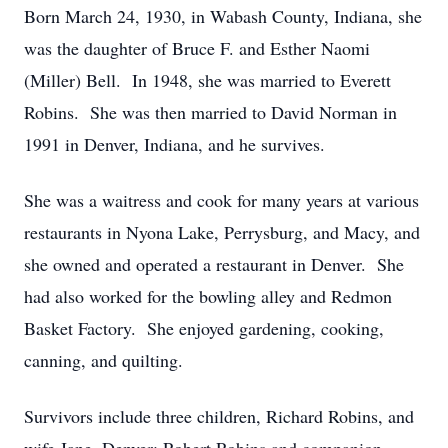
Born March 24, 1930, in Wabash County, Indiana, she
was the daughter of Bruce F. and Esther Naomi
(Miller) Bell. In 1948, she was married to Everett
Robins. She was then married to David Norman in
1991 in Denver, Indiana, and he survives.
She was a waitress and cook for many years at various
restaurants in Nyona Lake, Perrysburg, and Macy, and
she owned and operated a restaurant in Denver. She
had also worked for the bowling alley and Redmon
Basket Factory. She enjoyed gardening, cooking,
canning, and quilting.
Survivors include three children, Richard Robins, and