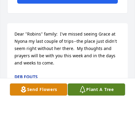
Dear "Robins" family:  I've missed seeing Grace at 
Nyona my last couple of trips--the place just didn't 
seem right without her there.  My thoughts and 
prayers will be with you this week and in the days 
and weeks to come.
DEB FOUTS
Jun 28, 2016
Send Flowers
Plant A Tree
Visits: 73
This site is protected by reCAPTCHA and the
Google
Privacy Policy
and
Terms of Service
apply.
Service map data ©
OpenStreetMap
contributors