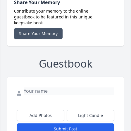
Share Your Memory
Contribute your memory to the online
guestbook to be featured in this unique
keepsake book.
Share Your Memory
Guestbook
Add Photos
Light Candle
Submit Post