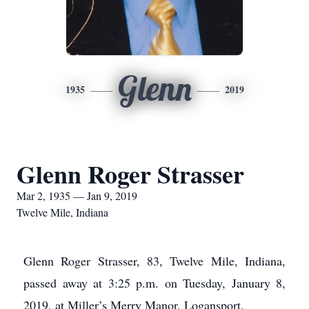
Glenn
1935
2019
Glenn Roger Strasser
Mar 2, 1935 — Jan 9, 2019
Twelve Mile, Indiana
Glenn Roger Strasser, 83, Twelve Mile, Indiana,
passed away at 3:25 p.m. on Tuesday, January 8,
2019, at Miller’s Merry Manor, Logansport.