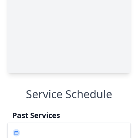
Service Schedule
Past Services