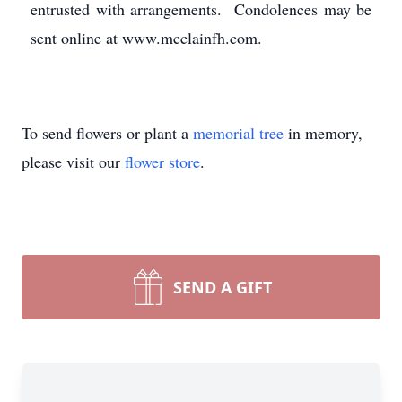
entrusted with arrangements. Condolences may be
sent online at www.mcclainfh.com.
To send flowers or plant a
memorial tree
in memory,
please visit our
flower store
.
SEND A GIFT