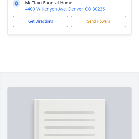
McClain Funeral Home
4400 W Kenyon Ave, Denver, CO 80236
Get Directions
Send Flowers