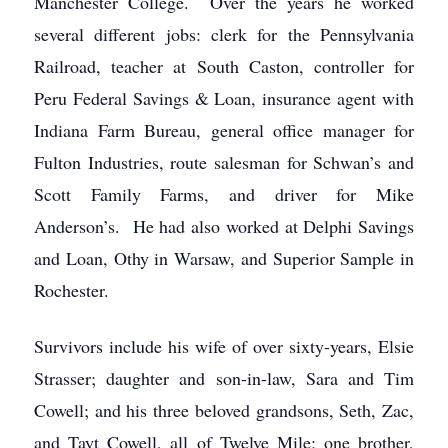
Manchester College. Over the years he worked
several different jobs: clerk for the Pennsylvania
Railroad, teacher at South Caston, controller for
Peru Federal Savings & Loan, insurance agent with
Indiana Farm Bureau, general office manager for
Fulton Industries, route salesman for Schwan’s and
Scott Family Farms, and driver for Mike
Anderson’s. He had also worked at Delphi Savings
and Loan, Othy in Warsaw, and Superior Sample in
Rochester.
Survivors include his wife of over sixty-years, Elsie
Strasser; daughter and son-in-law, Sara and Tim
Cowell; and his three beloved grandsons, Seth, Zac,
and Tayt Cowell, all of Twelve Mile; one brother,