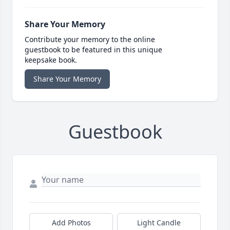
Share Your Memory
Contribute your memory to the online
guestbook to be featured in this unique
keepsake book.
Share Your Memory
Guestbook
Add Photos
Light Candle