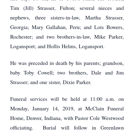
Tim (Jill) Strasser, Fulton; several nieces and
nephews, three sisters-in-law, Martha Strasser,
Georgia; Mary Gallahan, Peru; and Lois Bowers,
Rochester; and two brothers-in-law, Mike Parker,
Logansport; and Hollis Helms, Logansport.
He was preceded in death by his parents; grandson,
baby Toby Cowell; two brothers, Dale and Jim
Strasser; and one sister, Dixie Parker.
Funeral services will be held at 11:00 a.m. on
Monday, January 14, 2019, at McClain Funeral
Home, Denver, Indiana, with Pastor Cole Westwood
officiating. Burial will follow in Greenlawn