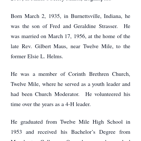
Born March 2, 1935, in Burnettsville, Indiana, he
was the son of Fred and Geraldine Strasser. He
was married on March 17, 1956, at the home of the
late Rev. Gilbert Maus, near Twelve Mile, to the
former Elsie L. Helms.
He was a member of Corinth Brethren Church,
Twelve Mile, where he served as a youth leader and
had been Church Moderator. He volunteered his
time over the years as a 4-H leader.
He graduated from Twelve Mile High School in
1953 and received his Bachelor’s Degree from