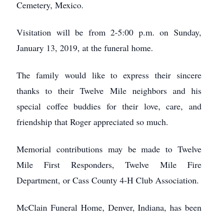
Cemetery, Mexico.
Visitation will be from 2-5:00 p.m. on Sunday,
January 13, 2019, at the funeral home.
The family would like to express their sincere
thanks to their Twelve Mile neighbors and his
special coffee buddies for their love, care, and
friendship that Roger appreciated so much.
Memorial contributions may be made to Twelve
Mile First Responders, Twelve Mile Fire
Department, or Cass County 4-H Club Association.
McClain Funeral Home, Denver, Indiana, has been