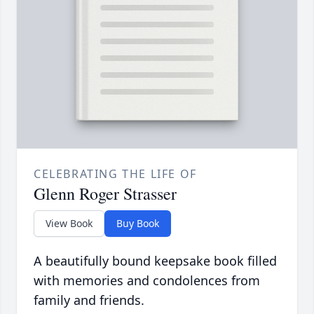
CELEBRATING THE LIFE OF
Glenn Roger Strasser
View Book
Buy Book
A beautifully bound keepsake book filled
with memories and condolences from
family and friends.