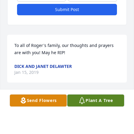
Submit Post
To all of Roger's family, our thoughts and prayers 
are with you! May he RIP!
DICK AND JANET DELAWTER
Jan 15, 2019
Send Flowers
Plant A Tree
A candle was lit in remembrance
RON & KAY DENNY
Jan 11, 2019