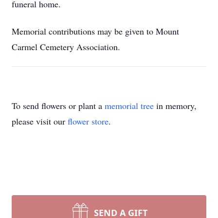
funeral home.
Memorial contributions may be given to Mount
Carmel Cemetery Association.
To send flowers or plant a
memorial tree
in memory,
please visit our
flower store
.
SEND A GIFT