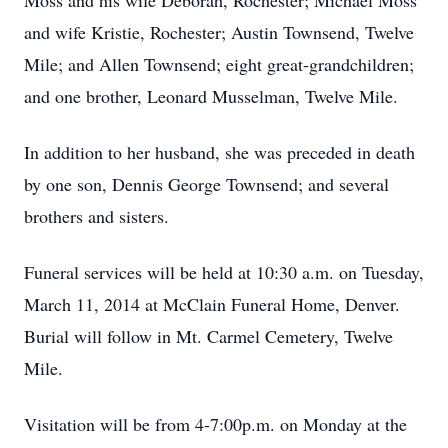
Moss and his wife Deborah, Rochester; Michael Moss
and wife Kristie, Rochester; Austin Townsend, Twelve
Mile; and Allen Townsend; eight great-grandchildren;
and one brother, Leonard Musselman, Twelve Mile.
In addition to her husband, she was preceded in death
by one son, Dennis George Townsend; and several
brothers and sisters.
Funeral services will be held at 10:30 a.m. on Tuesday,
March 11, 2014 at McClain Funeral Home, Denver.
Burial will follow in Mt. Carmel Cemetery, Twelve
Mile.
Visitation will be from 4-7:00p.m. on Monday at the