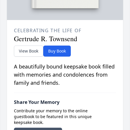
CELEBRATING THE LIFE OF
Gertrude R. Townsend
View Book
Buy Book
A beautifully bound keepsake book filled
with memories and condolences from
family and friends.
Share Your Memory
Contribute your memory to the online
guestbook to be featured in this unique
keepsake book.