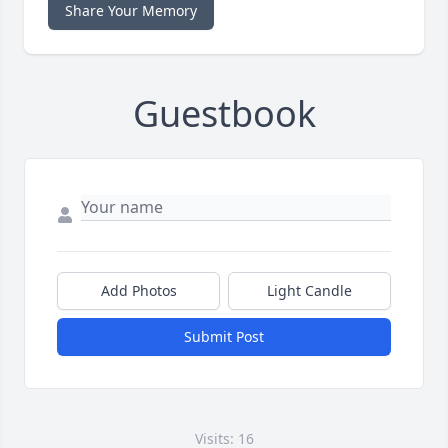
Share Your Memory
Guestbook
Add Photos
Light Candle
Submit Post
Visits: 16