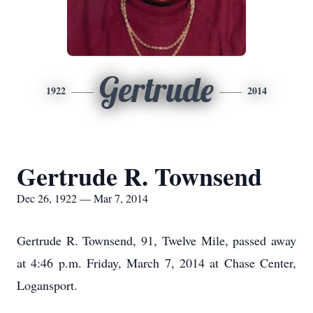
Gertrude
1922
2014
Gertrude R. Townsend
Dec 26, 1922 — Mar 7, 2014
Gertrude R. Townsend, 91, Twelve Mile, passed away
at 4:46 p.m. Friday, March 7, 2014 at Chase Center,
Logansport.