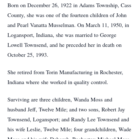
Born on December 26, 1922 in Adams Township, Cass
County, she was one of the fourteen children of John
and Pearl Vanatta Musselman. On March 11, 1950, in
Logansport, Indiana, she was married to George
Lowell Townsend, and he preceded her in death on
October 25, 1993.
She retired from Torin Manufacturing in Rochester,
Indiana where she worked in quality control.
Surviving are three children, Wanda Moss and
husband Jeff, Twelve Mile; and two sons, Robert Jay
Townsend, Logansport; and Randy Lee Townsend and
his wife Leslie, Twelve Mile; four grandchildren, Wade