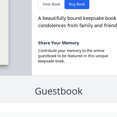
View Book
Buy Book
A beautifully bound keepsake book
condolences from family and friend
Share Your Memory
Contribute your memory to the online
guestbook to be featured in this unique
keepsake book.
Guestbook