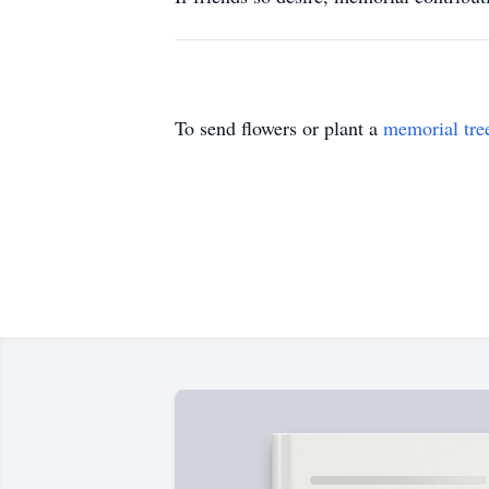
To send flowers or plant a
memorial tre