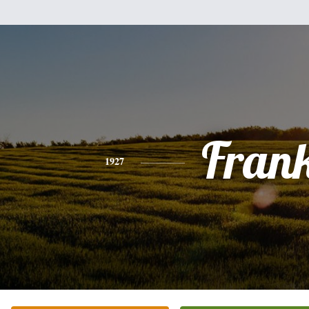
Fran
1927