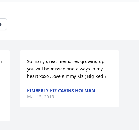
e
r 
So many great memories growing up 
you will be missed and always in my 
heart xoxo .Love Kimmy Kiz ( Big Red )
KIMBERLY KIZ CAVINS HOLMAN
Mar 15, 2015
Visits: 80