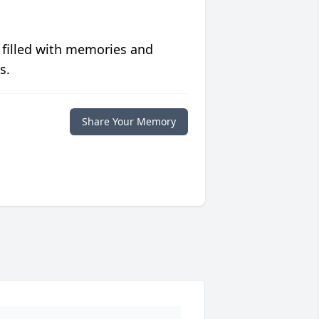
 filled with memories and
s.
Share Your Memory