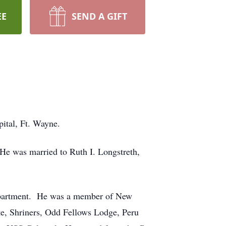
EE
SEND A GIFT
ital, Ft. Wayne.
e was married to Ruth I. Longstreth,
Department. He was a member of New
te, Shriners, Odd Fellows Lodge, Peru