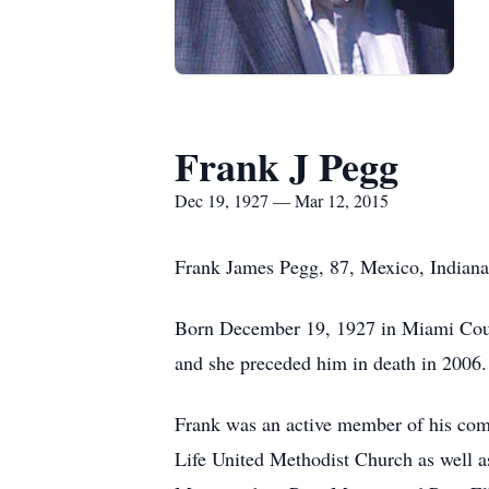
Frank J Pegg
Dec 19, 1927 — Mar 12, 2015
Frank James Pegg, 87, Mexico, Indiana
Born December 19, 1927 in Miami Count
and she preceded him in death in 2006.
Frank was an active member of his co
Life United Methodist Church as well a