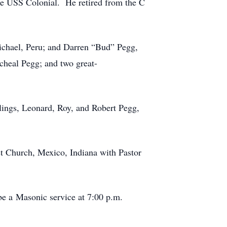
e USS Colonial. He retired from the C
ichael, Peru; and Darren “Bud” Pegg,
cheal Pegg; and two great-
blings, Leonard, Roy, and Robert Pegg,
st Church, Mexico, Indiana with Pastor
e a Masonic service at 7:00 p.m.