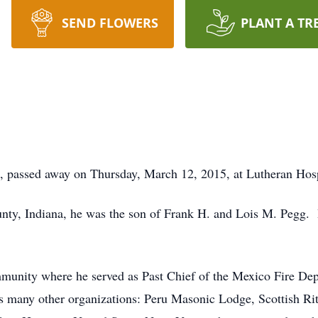
SEND FLOWERS
PLANT A TR
, passed away on Thursday, March 12, 2015, at Lutheran Hosp
y, Indiana, he was the son of Frank H. and Lois M. Pegg. H
mmunity where he served as Past Chief of the Mexico Fire 
s many other organizations: Peru Masonic Lodge, Scottish Ri