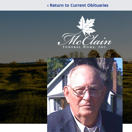
‹ Return to Current Obituaries