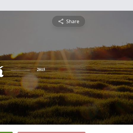
Share
k
2015