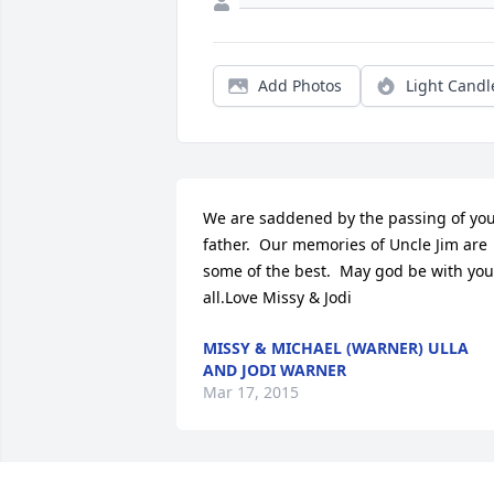
Add Photos
Light Candl
We are saddened by the passing of you
father.  Our memories of Uncle Jim are 
some of the best.  May god be with you 
all.Love Missy & Jodi
MISSY & MICHAEL (WARNER) ULLA
AND JODI WARNER
Mar 17, 2015