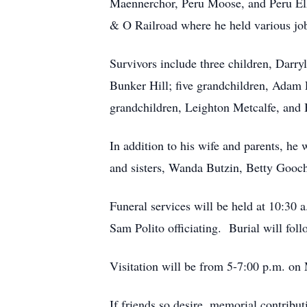
Maennerchor, Peru Moose, and Peru Elk
& O Railroad where he held various jobs
Survivors include three children, Darr
Bunker Hill; five grandchildren, Adam
grandchildren, Leighton Metcalfe, and 
In addition to his wife and parents, he
and sisters, Wanda Butzin, Betty Gooc
Funeral services will be held at 10:30
Sam Polito officiating. Burial will fo
Visitation will be from 5-7:00 p.m. o
If friends so desire, memorial contrib