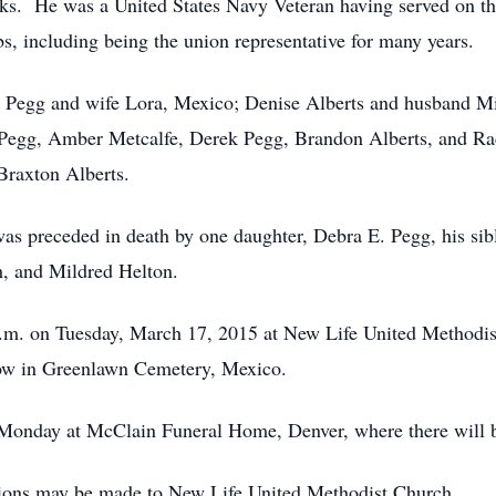
s. He was a United States Navy Veteran having served on th
, including being the union representative for many years.
yl Pegg and wife Lora, Mexico; Denise Alberts and husband M
 Pegg, Amber Metcalfe, Derek Pegg, Brandon Alberts, and Ra
Braxton Alberts.
 was preceded in death by one daughter, Debra E. Pegg, his si
h, and Mildred Helton.
 a.m. on Tuesday, March 17, 2015 at New Life United Methodi
llow in Greenlawn Cemetery, Mexico.
n Monday at McClain Funeral Home, Denver, where there will b
utions may be made to New Life United Methodist Church.