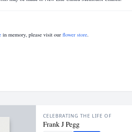
e
in memory, please visit our
flower store
.
CELEBRATING THE LIFE OF
Frank J Pegg