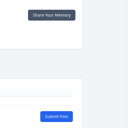
Share Your Memory
Submit Post