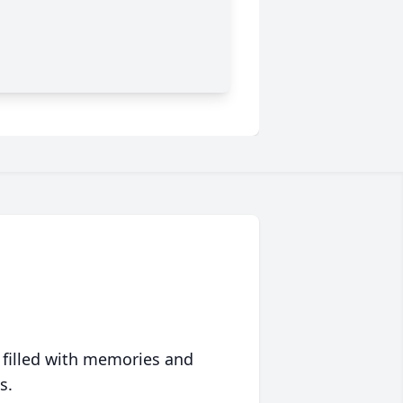
 filled with memories and
s.