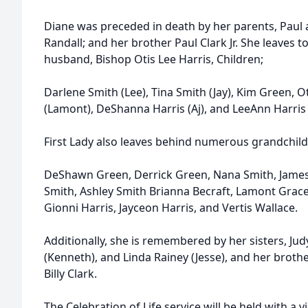
Diane was preceded in death by her parents, Paul an
Randall; and her brother Paul Clark Jr. She leaves
husband, Bishop Otis Lee Harris, Children;
Darlene Smith (Lee), Tina Smith (Jay), Kim Green, Ot
(Lamont), DeShanna Harris (Aj), and LeeAnn Harris 
First Lady also leaves behind numerous grandchild
DeShawn Green, Derrick Green, Nana Smith, Jame
Smith, Ashley Smith Brianna Becraft, Lamont Grace J
Gionni Harris, Jayceon Harris, and Vertis Wallace.
Additionally, she is remembered by her sisters, Ju
(Kenneth), and Linda Rainey (Jesse), and her brothe
Billy Clark.
The Celebration of Life service will be held with a