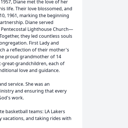
e 1957, Diane met the love of her
his life. Their love blossomed, and
10, 1961, marking the beginning
 partnership. Diane served
 of Pentecostal Lighthouse Church—
Together, they led countless souls
congregation. First Lady and
ch a reflection of their mother's
 the proud grandmother of 14
t-great-grandchildren, each of
itional love and guidance.
 and service. She was an
inistry and ensuring that every
God's work.
ite basketball teams: LA Lakers
 vacations, and taking rides with