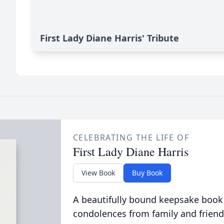
First Lady Diane Harris' Tribute
CELEBRATING THE LIFE OF
First Lady Diane Harris
View Book
Buy Book
A beautifully bound keepsake book
condolences from family and friend