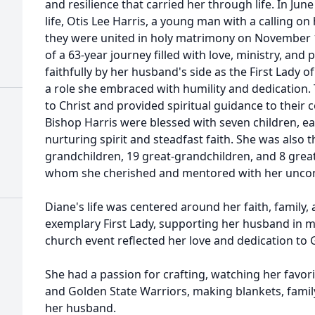
and resilience that carried her through life. In Jun
life, Otis Lee Harris, a young man with a calling on 
they were united in holy matrimony on November 
of a 63-year journey filled with love, ministry, and
faithfully by her husband's side as the First Lady
a role she embraced with humility and dedication. 
to Christ and provided spiritual guidance to their 
Bishop Harris were blessed with seven children, ea
nurturing spirit and steadfast faith. She was also
grandchildren, 19 great-grandchildren, and 8 grea
whom she cherished and mentored with her uncond
Diane's life was centered around her faith, family,
exemplary First Lady, supporting her husband in m
church event reflected her love and dedication to 
She had a passion for crafting, watching her favor
and Golden State Warriors, making blankets, family
her husband.