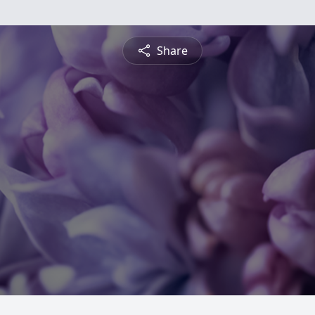
Share