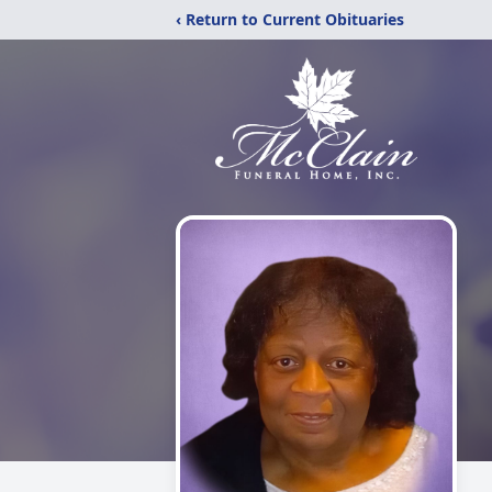
‹ Return to Current Obituaries