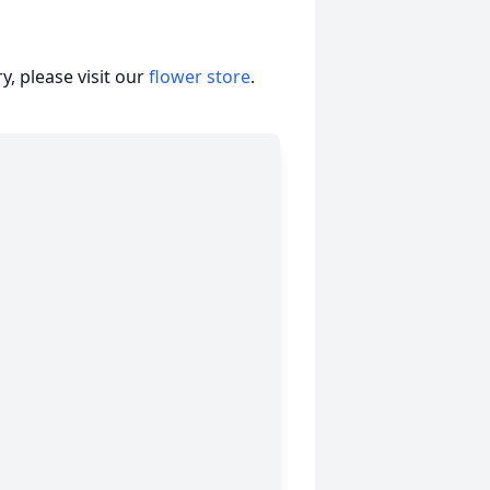
, please visit our
flower store
.