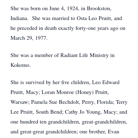
She was born on June 4, 1924, in Brookston,
Indiana. She was married to Osta Leo Pruitt, and
he preceded in death exactly forty-one years ago on
March 29, 1977.
She was a member of Radiant Life Ministry in
Kokomo.
She is survived by her five children, Leo Edward
Pruitt, Macy; Loran Monroe (Honey) Pruitt,
Warsaw; Pamela Sue Bechdolt, Perry, Florida; Terry
Lee Pruitt, South Bend; Cathy Jo Young, Macy; and
one hundred ten grandchildren, great-grandchildren,
and great-great grandchildren; one brother, Evan