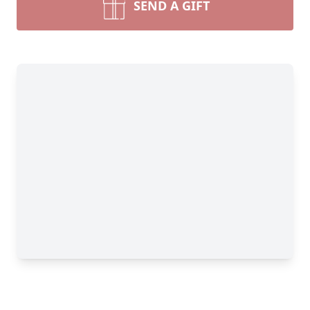
SEND A GIFT