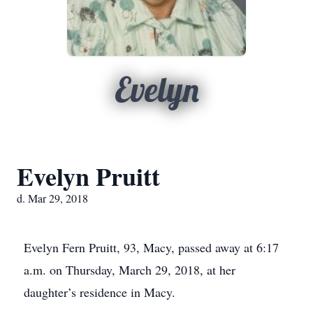
Evelyn
Evelyn Pruitt
d. Mar 29, 2018
Evelyn Fern Pruitt, 93, Macy, passed away at 6:17
a.m. on Thursday, March 29, 2018, at her
daughter’s residence in Macy.