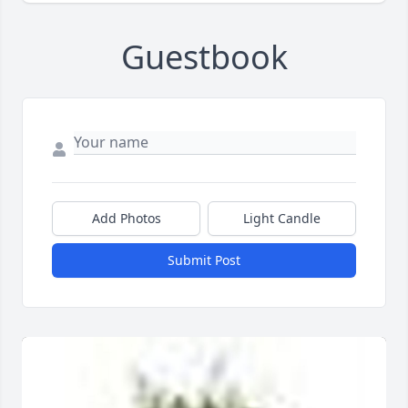
Guestbook
Add Photos
Light Candle
Submit Post