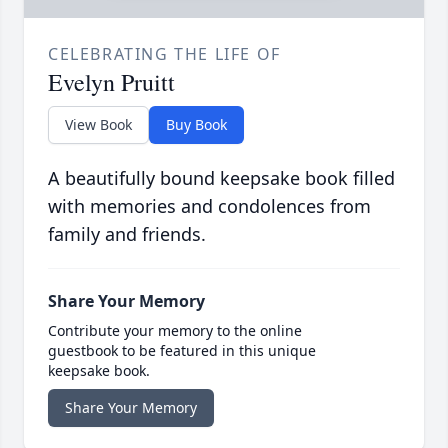
CELEBRATING THE LIFE OF
Evelyn Pruitt
View Book
Buy Book
A beautifully bound keepsake book filled
with memories and condolences from
family and friends.
Share Your Memory
Contribute your memory to the online
guestbook to be featured in this unique
keepsake book.
Share Your Memory