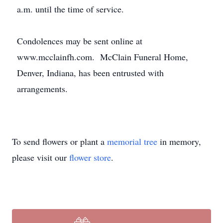
a.m. until the time of service.
Condolences may be sent online at
www.mcclainfh.com. McClain Funeral Home,
Denver, Indiana, has been entrusted with
arrangements.
To send flowers or plant a
memorial tree
in memory,
please visit our
flower store
.