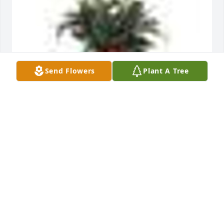
Send Flowers
Plant A Tree
A  SPATHIPHYLLUM was sent on April 2, 2018We are 
praying for you as you celebrate a life well lived!

Mill Creek Church
EXPRESSION OF SYMPATHY
Apr 02, 2018