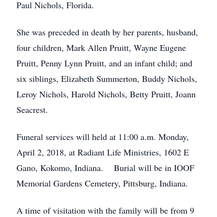
Paul Nichols, Florida.
She was preceded in death by her parents, husband,
four children, Mark Allen Pruitt, Wayne Eugene
Pruitt, Penny Lynn Pruitt, and an infant child; and
six siblings, Elizabeth Summerton, Buddy Nichols,
Leroy Nichols, Harold Nichols, Betty Pruitt, Joann
Seacrest.
Funeral services will held at 11:00 a.m. Monday,
April 2, 2018, at Radiant Life Ministries, 1602 E
Gano, Kokomo, Indiana. Burial will be in IOOF
Memorial Gardens Cemetery, Pittsburg, Indiana.
A time of visitation with the family will be from 9