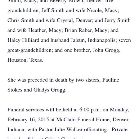
Smith, Macy; and Beverly Brown, Denver; five
grandchildren, Jeff Smith and wife Nicole, Macy;
Chris Smith and wife Crystal, Denver; and Jerry Smith
and wife Heather, Macy; Brian Raber, Macy; and
Haley Hilliard and husband Jaisun, Indianapolis; seven
great-grandchildren; and one brother, John Grogg,
Houston, Texas.
She was preceded in death by two sisters, Pauline
Stokes and Gladys Grogg.
Funeral services will be held at 6:00 p.m. on Monday,
February 16, 2015 at McClain Funeral Home, Denver,
Indiana, with Pastor Julie Walker officiating. Private