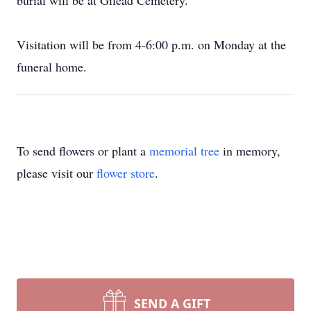
burial will be at Gilead Cemetery.
Visitation will be from 4-6:00 p.m. on Monday at the
funeral home.
To send flowers or plant a
memorial tree
in memory,
please visit our
flower store
.
SEND A GIFT