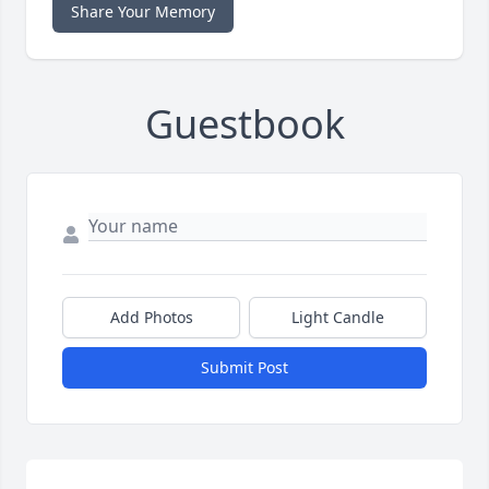
Share Your Memory
Guestbook
Add Photos
Light Candle
Submit Post