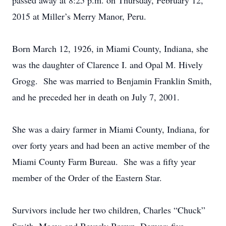
passed away at 8:25 p.m. on Thursday, February 12,
2015 at Miller’s Merry Manor, Peru.
Born March 12, 1926, in Miami County, Indiana, she
was the daughter of Clarence I. and Opal M. Hively
Grogg. She was married to Benjamin Franklin Smith,
and he preceded her in death on July 7, 2001.
She was a dairy farmer in Miami County, Indiana, for
over forty years and had been an active member of the
Miami County Farm Bureau. She was a fifty year
member of the Order of the Eastern Star.
Survivors include her two children, Charles “Chuck”