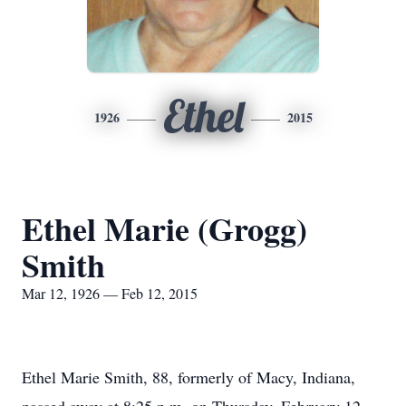
Ethel
1926
2015
Ethel Marie (Grogg)
Smith
Mar 12, 1926 — Feb 12, 2015
Ethel Marie Smith, 88, formerly of Macy, Indiana,