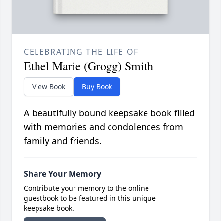
CELEBRATING THE LIFE OF
Ethel Marie (Grogg) Smith
View Book
Buy Book
A beautifully bound keepsake book filled
with memories and condolences from
family and friends.
Share Your Memory
Contribute your memory to the online
guestbook to be featured in this unique
keepsake book.