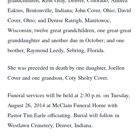
grandchildren, Kent Gray, Denver, Colorado; Andrea
Eakins, Bentonville, Indiana; John Cover, Ohio; David
Cover, Ohio; and Denise Rairigh, Manitowoc,
Wisconsin; twelve great grandchildren, one great-great
granddaughter and another due in October; and one
brother, Raymond Leedy, Sebring, Florida.
She was preceded in death by one daughter, Joellen
Cover and one grandson, Coty Sholty Cover.
Funeral services will be held at 2:30 p.m. on Tuesday,
August 26, 2014 at McClain Funeral Home with
Pastor Tim Earle officiating. Burial will follow in
Westlawn Cemetery, Denver, Indiana.