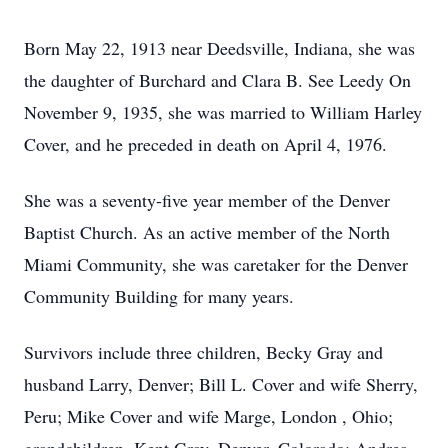
Born May 22, 1913 near Deedsville, Indiana, she was
the daughter of Burchard and Clara B. See Leedy On
November 9, 1935, she was married to William Harley
Cover, and he preceded in death on April 4, 1976.
She was a seventy-five year member of the Denver
Baptist Church. As an active member of the North
Miami Community, she was caretaker for the Denver
Community Building for many years.
Survivors include three children, Becky Gray and
husband Larry, Denver; Bill L. Cover and wife Sherry,
Peru; Mike Cover and wife Marge, London , Ohio;