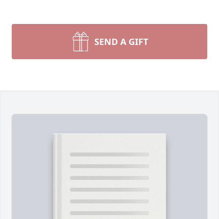
SEND A GIFT