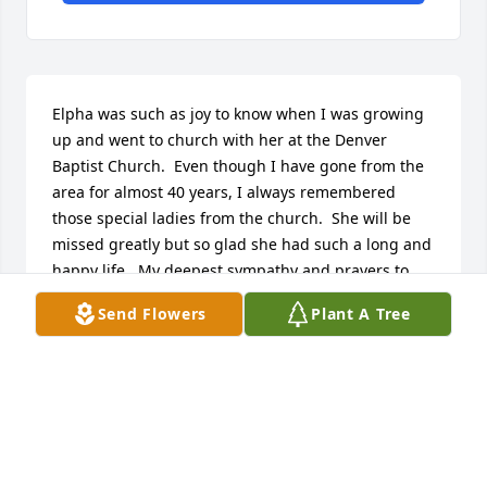
Elpha was such as joy to know when I was growing 
up and went to church with her at the Denver 
Baptist Church.  Even though I have gone from the 
area for almost 40 years, I always remembered 
those special ladies from the church.  She will be 
missed greatly but so glad she had such a long and 
happy life.  My deepest sympathy and prayers to 
her family and friends.
Send Flowers
Plant A Tree
JUDY (SEE) MCKAY
Aug 25, 2014
Our Deepest Condolences.