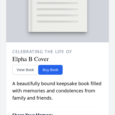
CELEBRATING THE LIFE OF
Elpha B Cover
View Book
Buy Book
A beautifully bound keepsake book filled
with memories and condolences from
family and friends.