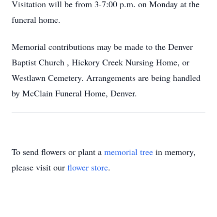
Visitation will be from 3-7:00 p.m. on Monday at the
funeral home.
Memorial contributions may be made to the Denver
Baptist Church , Hickory Creek Nursing Home, or
Westlawn Cemetery. Arrangements are being handled
by McClain Funeral Home, Denver.
To send flowers or plant a
memorial tree
in memory,
please visit our
flower store
.