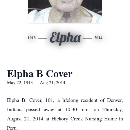
Elpha
1913
2014
Elpha B Cover
May 22, 1913 — Aug 21, 2014
Elpha B. Cover, 101, a lifelong resident of Denver,
Indiana passed away at 10:30 p.m. on Thursday,
August 21, 2014 at Hickory Creek Nursing Home in
Peru.