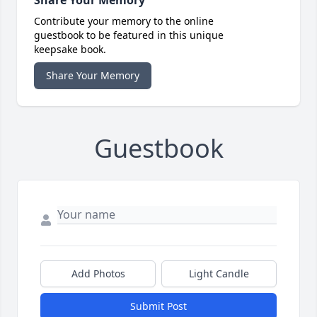
Share Your Memory
Contribute your memory to the online
guestbook to be featured in this unique
keepsake book.
Share Your Memory
Guestbook
Add Photos
Light Candle
Submit Post