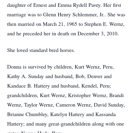
daughter of Ernest and Emma Rydell Pavey. Her first
marriage was to Glenn Henry Schlemmer, Jr.. She was
then married on March 21, 1965 to Stephen E. Wernz,
and he preceded her in death on December 3, 2010.
She loved standard bred horses.
Donna is survived by children, Kurt Wernz, Peru,
Kathy A. Sunday and husband, Bob, Denver and
Kandace B. Hattery and husband, Kendel, Peru;
grandchildren, Kurt Wernz, Kristopher Wernz, Brandi
Wernz, Taylor Wernz, Cameron Wernz, David Sunday,
Brianne Chumbley, Katelyn Hattery and Kassanda
Hattery; and many great-grandchildren along with one