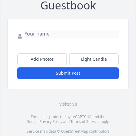
Guestbook
Add Photos
Light Candle
Submit Post
Visits: 98
This site is protected by reCAPTCHA and the
Google
Privacy Policy
and
Terms of Service
apply.
Service map data ©
OpenStreetMap
contributors