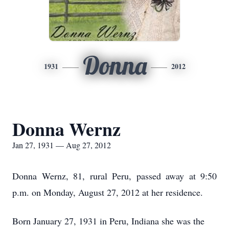
Donna
1931
2012
Donna Wernz
Jan 27, 1931 — Aug 27, 2012
Donna Wernz, 81, rural Peru, passed away at 9:50
p.m. on Monday, August 27, 2012 at her residence.
Born January 27, 1931 in Peru, Indiana she was the