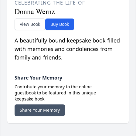
CELEBRATING THE LIFE OF
Donna Wernz
View Book
Buy Book
A beautifully bound keepsake book filled
with memories and condolences from
family and friends.
Share Your Memory
Contribute your memory to the online
guestbook to be featured in this unique
keepsake book.
Share Your Memory