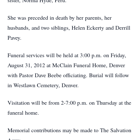
sister, Norma Hyde, Peru.
She was preceded in death by her parents, her
husbands, and two siblings, Helen Eckerty and Derrill
Pavey.
Funeral services will be held at 3:00 p.m. on Friday,
August 31, 2012 at McClain Funeral Home, Denver
with Pastor Dave Beebe officiating. Burial will follow
in Westlawn Cemetery, Denver.
Visitation will be from 2-7:00 p.m. on Thursday at the
funeral home.
Memorial contributions may be made to The Salvation