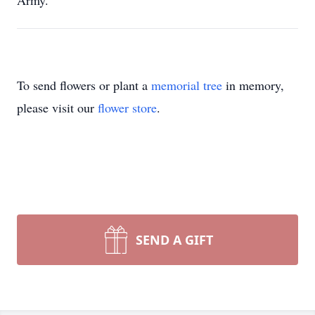
Army.
To send flowers or plant a
memorial tree
in memory,
please visit our
flower store
.
SEND A GIFT