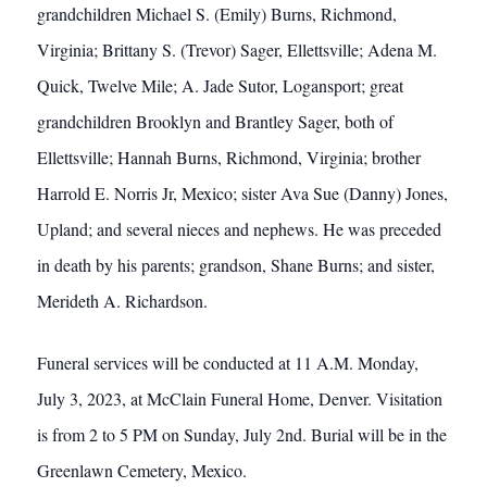
grandchildren Michael S. (Emily) Burns, Richmond,
Virginia; Brittany S. (Trevor) Sager, Ellettsville; Adena M.
Quick, Twelve Mile; A. Jade Sutor, Logansport; great
grandchildren Brooklyn and Brantley Sager, both of
Ellettsville; Hannah Burns, Richmond, Virginia; brother
Harrold E. Norris Jr, Mexico; sister Ava Sue (Danny) Jones,
Upland; and several nieces and nephews. He was preceded
in death by his parents; grandson, Shane Burns; and sister,
Merideth A. Richardson.
Funeral services will be conducted at 11 A.M. Monday,
July 3, 2023, at McClain Funeral Home, Denver. Visitation
is from 2 to 5 PM on Sunday, July 2nd. Burial will be in the
Greenlawn Cemetery, Mexico.