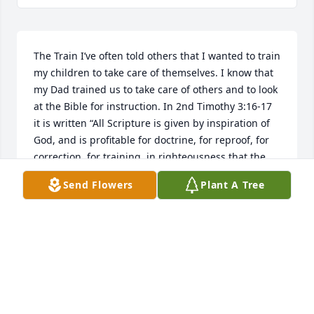
The Train I’ve often told others that I wanted to train 
my children to take care of themselves. I know that 
my Dad trained us to take care of others and to look 
at the Bible for instruction. In 2nd Timothy 3:16-17 
it is written “All Scripture is given by inspiration of 
God, and is profitable for doctrine, for reproof, for 
correction, for training  in righteousness that the 
man of God may be complete, thoroughly equipped 
Send Flowers
Plant A Tree
for every good work. In my many training sessions 
with my Dad during my sixty-one years, I paid 
attention to my teacher. During our early 
conversations, I did the listening and he did all of 
the talking. In our final conversations he was 
speaking less and spent his time listening. His final 
clear words that I heard were “Wagon Train”. I 
decided to research these two words and 