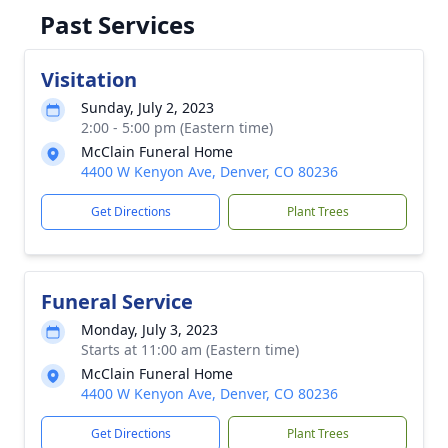
Past Services
Visitation
Sunday, July 2, 2023
2:00 - 5:00 pm (Eastern time)
McClain Funeral Home
4400 W Kenyon Ave, Denver, CO 80236
Get Directions
Plant Trees
Funeral Service
Monday, July 3, 2023
Starts at 11:00 am (Eastern time)
McClain Funeral Home
4400 W Kenyon Ave, Denver, CO 80236
Get Directions
Plant Trees