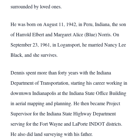
surrounded by loved ones.
He was born on August 11, 1942, in Peru, Indiana, the son
of Harrold Elbert and Margaret Alice (Blue) Norris. On
September 23, 1961, in Logansport, he married Nancy Lee
Black, and she survives.
Dennis spent more than forty years with the Indiana
Department of Transportation, starting his career working in
downtown Indianapolis at the Indiana State Office Building
in aerial mapping and planning. He then became Project
Supervisor for the Indiana State Highway Department
serving for the Fort Wayne and LaPorte INDOT districts.
He also did land surveying with his father.