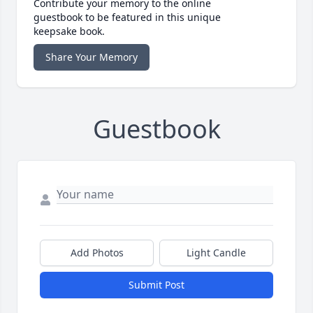
Contribute your memory to the online
guestbook to be featured in this unique
keepsake book.
Share Your Memory
Guestbook
Add Photos
Light Candle
Submit Post