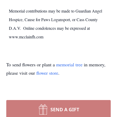
Memorial contributions may be made to Guardian Angel
Hospice, Cause for Paws Logansport, or Cass County
D.A.V. Online condolences may be expressed at
www.mcclainfh.com
To send flowers or plant a
memorial tree
in memory,
please visit our
flower store
.
SEND A GIFT