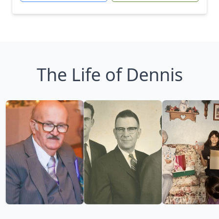
The Life of Dennis