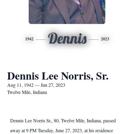
Dennis
1942
2023
Dennis Lee Norris, Sr.
Aug 11, 1942 — Jun 27, 2023
Twelve Mile, Indiana
Dennis Lee Norris Sr., 80, Twelve Mile, Indiana, passed
away at 9 PM Tuesday, June 27, 2023, at his residence