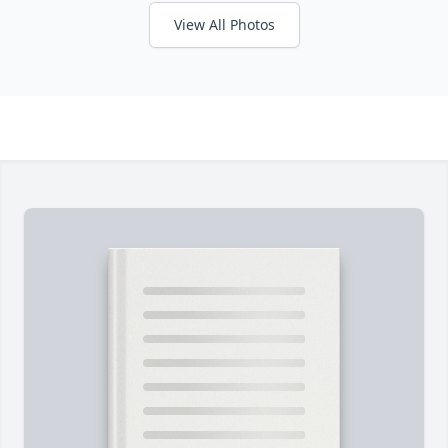
View All Photos