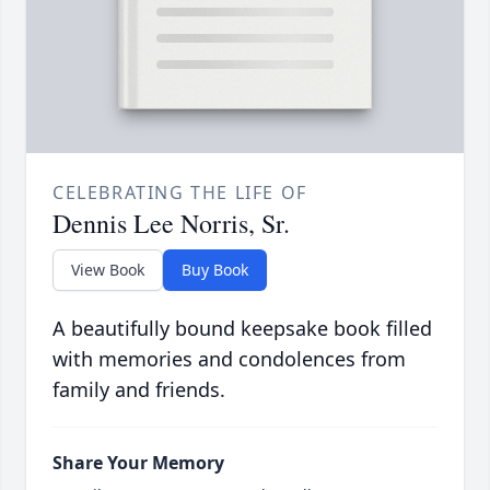
CELEBRATING THE LIFE OF
Dennis Lee Norris, Sr.
View Book
Buy Book
A beautifully bound keepsake book filled
with memories and condolences from
family and friends.
Share Your Memory