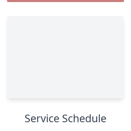
Service Schedule