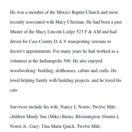
He was a member of the Mexico Baptist Church and most
recently associated with Macy Christian. He had been a past
Master of the Macy Lincoln Lodge 523 F & AM and had
driven for Cass County D.A.V transporting veterans to
doctor’s appointments. For many years he had worked as a
volunteer at the Indianapolis 500. He also enjoyed
woodworking. building, dollhouses, cabins and crafts. He
loved helping family with building projects, and he loved his
cats.
Survivors include his wife, Nancy L Norris, Twelve Mile;
children Mindy Sue (Mike) Burns, Bloomington; Dennis L
Norris Jr., Gary; Tina Marie Quick, Twelve Mile;