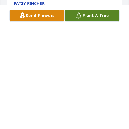
PATSY FINCHER
Jan 24, 2019
Send Flowers
Plant A Tree
Thoughts and prayers for the whole family. Sorry for 
your loss.
TERI VON UHL
Jan 19, 2019
A candle was lit in remembrance
TAMMY HOFFMAN
Jan 18, 2019