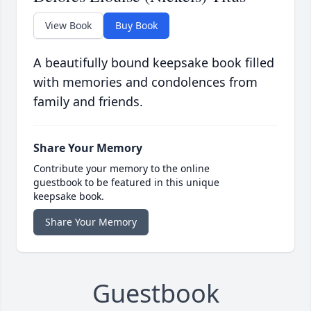
View Book
Buy Book
A beautifully bound keepsake book filled
with memories and condolences from
family and friends.
Share Your Memory
Contribute your memory to the online
guestbook to be featured in this unique
keepsake book.
Share Your Memory
Guestbook