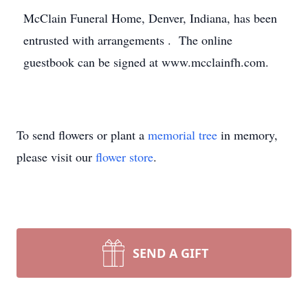
McClain Funeral Home, Denver, Indiana, has been
entrusted with arrangements . The online
guestbook can be signed at www.mcclainfh.com.
To send flowers or plant a
memorial tree
in memory,
please visit our
flower store
.
SEND A GIFT