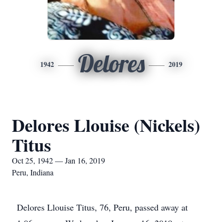
Delores
1942
2019
Delores Llouise (Nickels)
Titus
Oct 25, 1942 — Jan 16, 2019
Peru, Indiana
Delores Llouise Titus, 76, Peru, passed away at