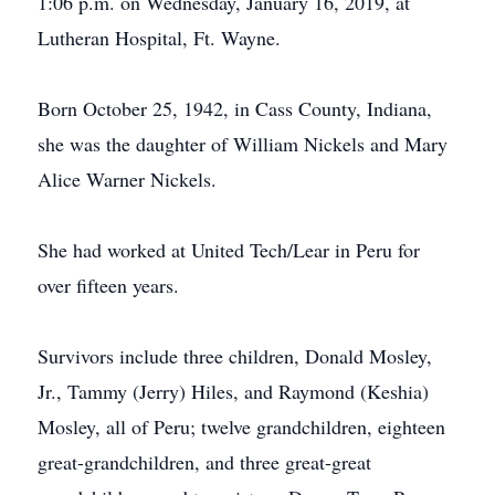
1:06 p.m. on Wednesday, January 16, 2019, at
Lutheran Hospital, Ft. Wayne.
Born October 25, 1942, in Cass County, Indiana,
she was the daughter of William Nickels and Mary
Alice Warner Nickels.
She had worked at United Tech/Lear in Peru for
over fifteen years.
Survivors include three children, Donald Mosley,
Jr., Tammy (Jerry) Hiles, and Raymond (Keshia)
Mosley, all of Peru; twelve grandchildren, eighteen
great-grandchildren, and three great-great