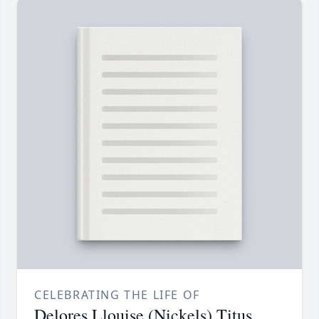
CELEBRATING THE LIFE OF
Delores Llouise (Nickels) Titus