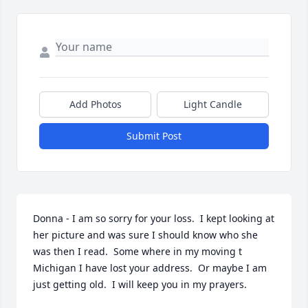
Add Photos
Light Candle
Submit Post
Donna - I am so sorry for your loss.  I kept looking at 
her picture and was sure I should know who she 
was then I read.  Some where in my moving t 
Michigan I have lost your address.  Or maybe I am 
just getting old.  I will keep you in my prayers.