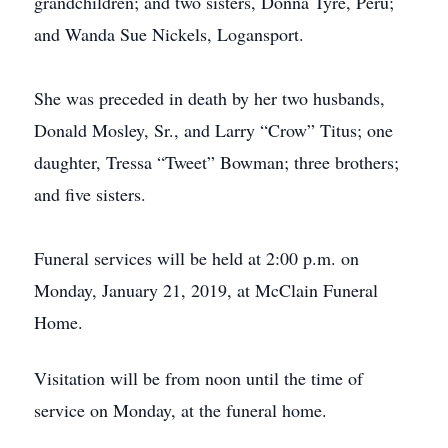
grandchildren; and two sisters, Donna Tyre, Peru;
and Wanda Sue Nickels, Logansport.
She was preceded in death by her two husbands,
Donald Mosley, Sr., and Larry “Crow” Titus; one
daughter, Tressa “Tweet” Bowman; three brothers;
and five sisters.
Funeral services will be held at 2:00 p.m. on
Monday, January 21, 2019, at McClain Funeral
Home.
Visitation will be from noon until the time of
service on Monday, at the funeral home.