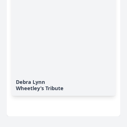
Debra Lynn
Wheetley's Tribute