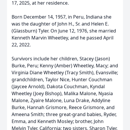
17, 2025, at her residence.
Born December 14, 1957, in Peru, Indiana she
was the daughter of John H., Sr. and Helen E.
(Glassburn) Tyler. On June 12, 1976, she married
Kenneth Marvin Wheetley, and he passed April
22, 2022.
Survivors include her children, Stacey (Jason)
Burke, Peru; Kenny (Amber) Wheetley, Macy; and
Virginia Diane Wheetley (Tracy Smith), Evansville;
grandchildren, Taylor Nice, Hunter Couchman
(Jaycee Arnold), Dakota Couchman, Kyndal
Wheetley (Joey Bishop), Malika Malone, Nyasia
Malone, Zyaire Malone, Luna Drake, Addyline
Burke, Hannah Grismore, Reece Grismore, and
Ameena Smith; three great-grand babies, Ryder,
Emma, and Kenneth Mosley; brother, John
Melvin Tyler, California; two sisters, Sharon Tyler,