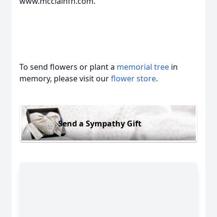
www.mcclainfh.com.
To send flowers or plant a
memorial tree
in
memory, please visit our
flower store
.
Send a Sympathy Gift