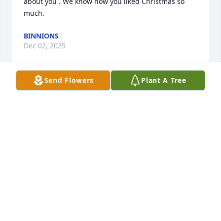
about you . We know how you liked Christmas so 
much.
BINNIONS
Dec 02, 2025
Send Flowers
Plant A Tree
Chris we are so sorry for your family’s loss. May the 
memories of your times together console you in 
future days.
ROB AND SHERRY ADAIR
Feb 23, 2025
DENISE RABE
Feb 23, 2025