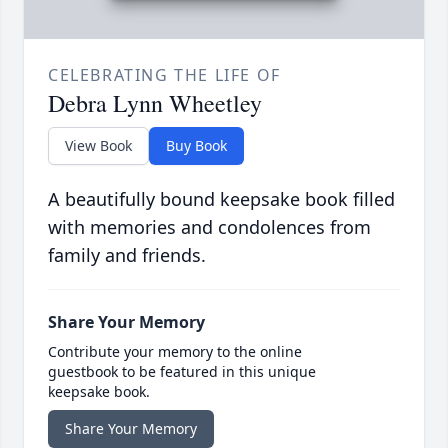
CELEBRATING THE LIFE OF
Debra Lynn Wheetley
View Book
Buy Book
A beautifully bound keepsake book filled
with memories and condolences from
family and friends.
Share Your Memory
Contribute your memory to the online
guestbook to be featured in this unique
keepsake book.
Share Your Memory