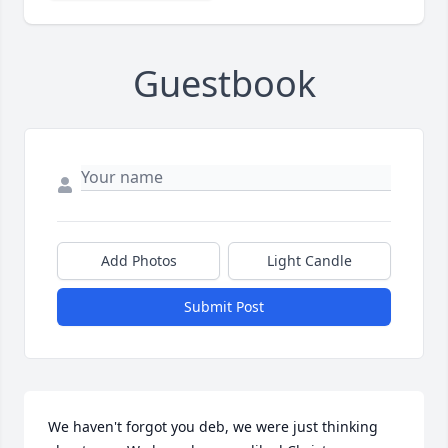
Guestbook
Add Photos
Light Candle
Submit Post
We haven't forgot you deb, we were just thinking 