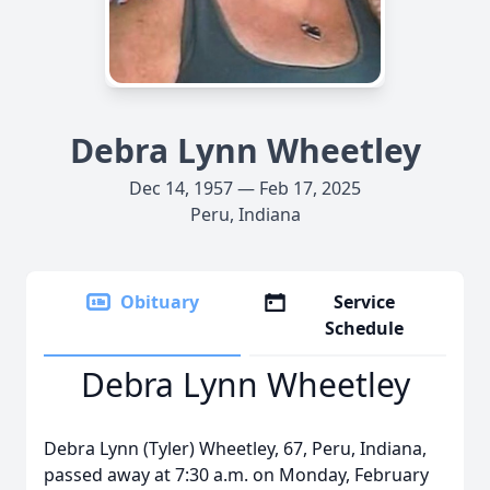
Debra Lynn Wheetley
Dec 14, 1957 — Feb 17, 2025
Peru, Indiana
Obituary
Service
Schedule
Debra Lynn Wheetley
Debra Lynn (Tyler) Wheetley, 67, Peru, Indiana,
passed away at 7:30 a.m. on Monday, February