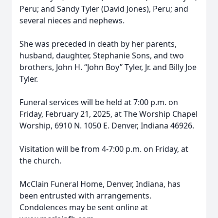
Peru; and Sandy Tyler (David Jones), Peru; and
several nieces and nephews.
She was preceded in death by her parents,
husband, daughter, Stephanie Sons, and two
brothers, John H. “John Boy” Tyler, Jr. and Billy Joe
Tyler.
Funeral services will be held at 7:00 p.m. on
Friday, February 21, 2025, at The Worship Chapel
Worship, 6910 N. 1050 E. Denver, Indiana 46926.
Visitation will be from 4-7:00 p.m. on Friday, at
the church.
McClain Funeral Home, Denver, Indiana, has
been entrusted with arrangements.
Condolences may be sent online at