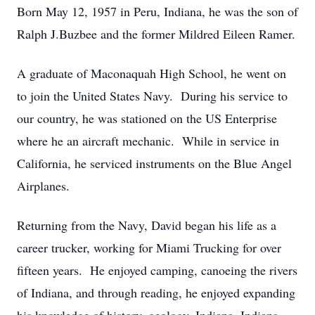
Born May 12, 1957 in Peru, Indiana, he was the son of
Ralph J.Buzbee and the former Mildred Eileen Ramer.
A graduate of Maconaquah High School, he went on
to join the United States Navy. During his service to
our country, he was stationed on the US Enterprise
where he an aircraft mechanic. While in service in
California, he serviced instruments on the Blue Angel
Airplanes.
Returning from the Navy, David began his life as a
career trucker, working for Miami Trucking for over
fifteen years. He enjoyed camping, canoeing the rivers
of Indiana, and through reading, he enjoyed expanding