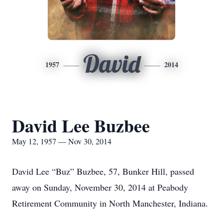
David
1957
2014
David Lee Buzbee
May 12, 1957 — Nov 30, 2014
David Lee “Buz” Buzbee, 57, Bunker Hill, passed
away on Sunday, November 30, 2014 at Peabody
Retirement Community in North Manchester, Indiana.