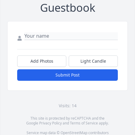
Guestbook
Add Photos
Light Candle
Submit Post
Visits: 14
This site is protected by reCAPTCHA and the
Google
Privacy Policy
and
Terms of Service
apply.
Service map data ©
OpenStreetMap
contributors