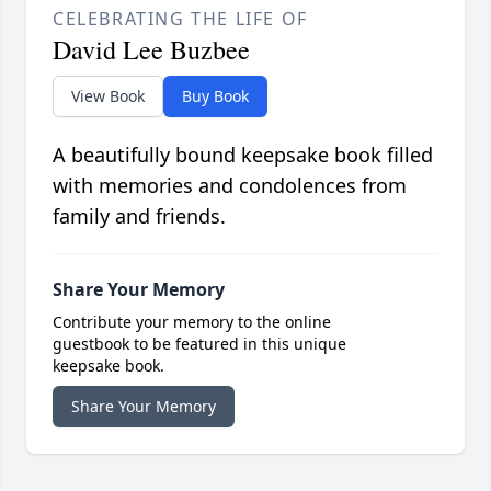
CELEBRATING THE LIFE OF
David Lee Buzbee
View Book
Buy Book
A beautifully bound keepsake book filled
with memories and condolences from
family and friends.
Share Your Memory
Contribute your memory to the online
guestbook to be featured in this unique
keepsake book.
Share Your Memory