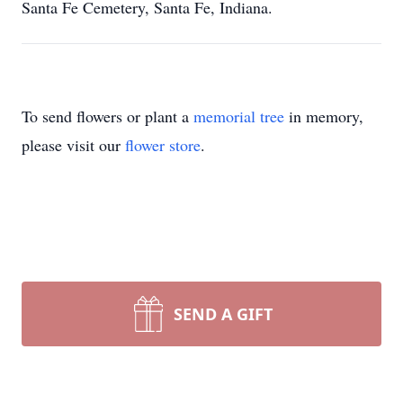
Santa Fe Cemetery, Santa Fe, Indiana.
To send flowers or plant a
memorial tree
in memory,
please visit our
flower store
.
SEND A GIFT