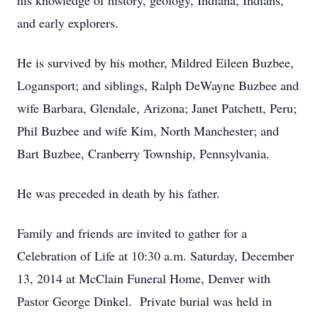
his knowledge of history, geology, Indiana, Indians,
and early explorers.
He is survived by his mother, Mildred Eileen Buzbee,
Logansport; and siblings, Ralph DeWayne Buzbee and
wife Barbara, Glendale, Arizona; Janet Patchett, Peru;
Phil Buzbee and wife Kim, North Manchester; and
Bart Buzbee, Cranberry Township, Pennsylvania.
He was preceded in death by his father.
Family and friends are invited to gather for a
Celebration of Life at 10:30 a.m. Saturday, December
13, 2014 at McClain Funeral Home, Denver with
Pastor George Dinkel. Private burial was held in