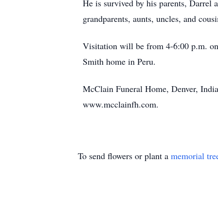
He is survived by his parents, Darrel
grandparents, aunts, uncles, and cousi
Visitation will be from 4-6:00 p.m. o
Smith home in Peru.
McClain Funeral Home, Denver, Indian
www.mcclainfh.com.
To send flowers or plant a
memorial tre