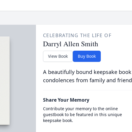
CELEBRATING THE LIFE OF
Darryl Allen Smith
View Book
Buy Book
A beautifully bound keepsake book
condolences from family and friend
Share Your Memory
Contribute your memory to the online
guestbook to be featured in this unique
keepsake book.