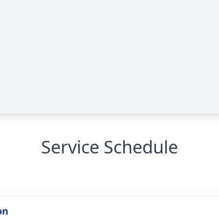
Service Schedule
on