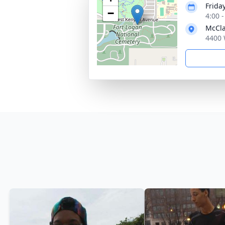
Friday
−
4:00 
McCla
4400 