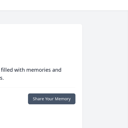
 filled with memories and
s.
Share Your Memory