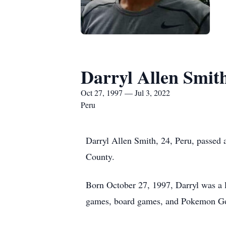
Darryl Allen Smit
Oct 27, 1997 — Jul 3, 2022
Peru
Darryl Allen Smith, 24, Peru, passed 
County.
Born October 27, 1997, Darryl was a l
games, board games, and Pokemon Go 