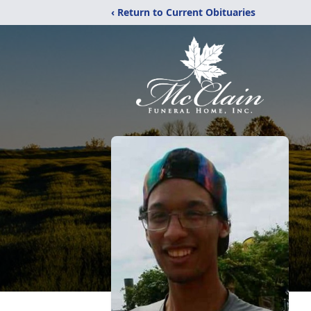
‹ Return to Current Obituaries