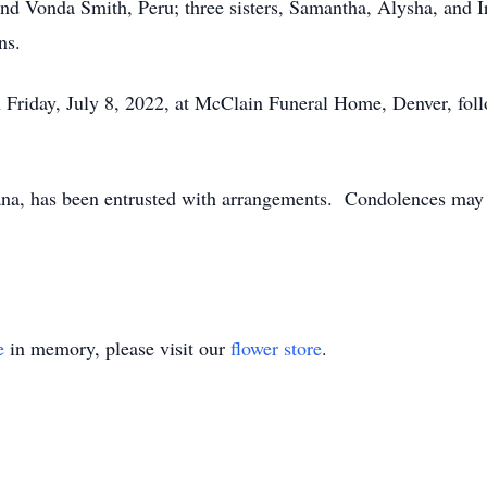
 and Vonda Smith, Peru; three sisters, Samantha, Alysha, and 
ns.
n Friday, July 8, 2022, at McClain Funeral Home, Denver, foll
a, has been entrusted with arrangements. Condolences may b
e
in memory, please visit our
flower store
.