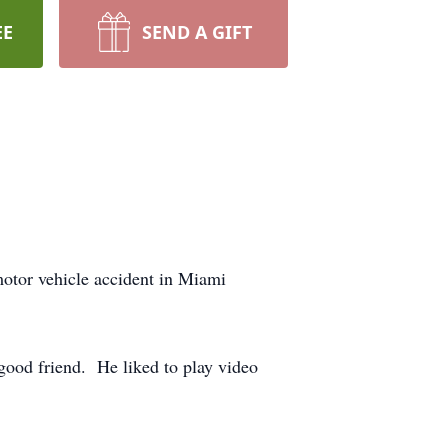
EE
SEND A GIFT
motor vehicle accident in Miami
good friend. He liked to play video