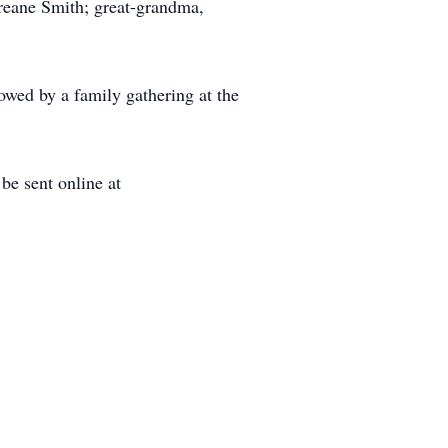
Ireane Smith; great-grandma,
owed by a family gathering at the
e sent online at