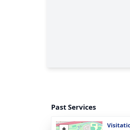
Past Services
Visitati
+