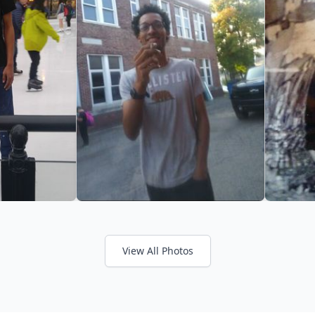
View All Photos