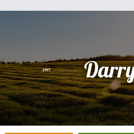
Darry
1997