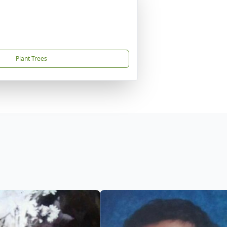
Plant Trees