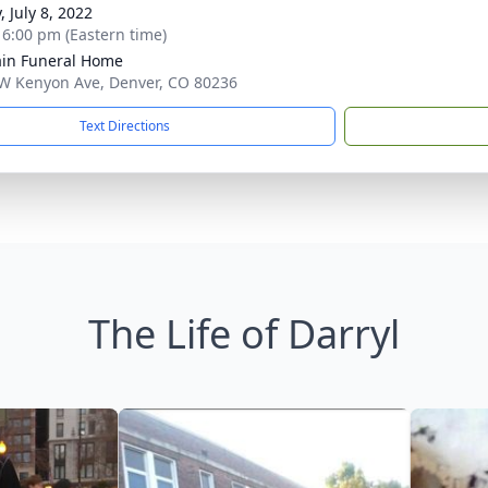
, July 8, 2022
- 6:00 pm (Eastern time)
in Funeral Home
W Kenyon Ave, Denver, CO 80236
Text Directions
The Life of Darryl