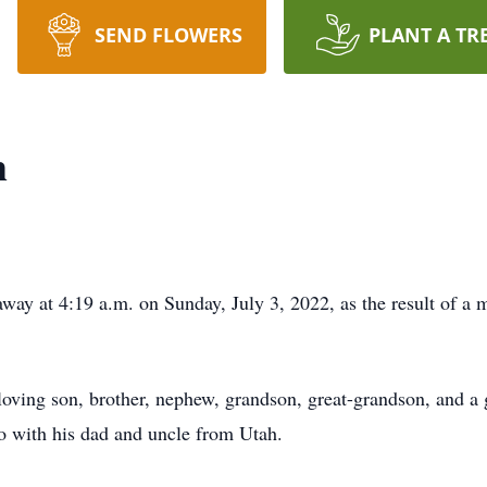
SEND FLOWERS
PLANT A TR
h
away at 4:19 a.m. on Sunday, July 3, 2022, as the result of a 
oving son, brother, nephew, grandson, great-grandson, and a 
with his dad and uncle from Utah.