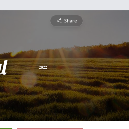
Share
l
2022