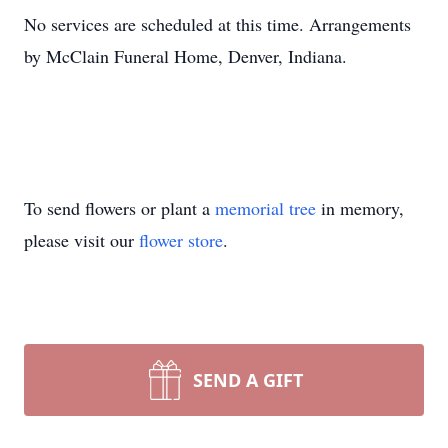
No services are scheduled at this time. Arrangements
by McClain Funeral Home, Denver, Indiana.
To send flowers or plant a
memorial tree
in memory,
please visit our
flower store
.
SEND A GIFT