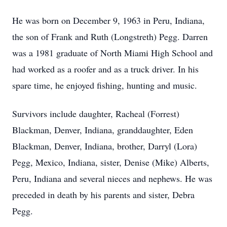
He was born on December 9, 1963 in Peru, Indiana,
the son of Frank and Ruth (Longstreth) Pegg. Darren
was a 1981 graduate of North Miami High School and
had worked as a roofer and as a truck driver. In his
spare time, he enjoyed fishing, hunting and music.
Survivors include daughter, Racheal (Forrest)
Blackman, Denver, Indiana, granddaughter, Eden
Blackman, Denver, Indiana, brother, Darryl (Lora)
Pegg, Mexico, Indiana, sister, Denise (Mike) Alberts,
Peru, Indiana and several nieces and nephews. He was
preceded in death by his parents and sister, Debra
Pegg.