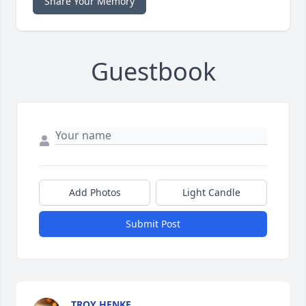
Share Your Memory
Guestbook
Add Photos
Light Candle
Submit Post
TROY HENKE