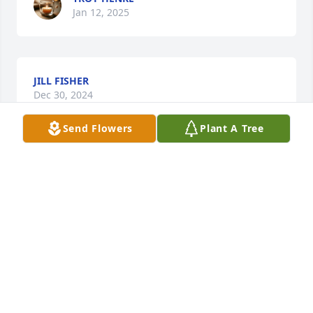
Jan 12, 2025
JILL FISHER
Dec 30, 2024
Send Flowers
Plant A Tree
Darryl, Denise, and families,

I am thinking of you with sympathy and 
remembering all the cousins running around 
having lots of fun. 

With Sincere Condolences,

Nicki
NICKI WILSON
Dec 19, 2024