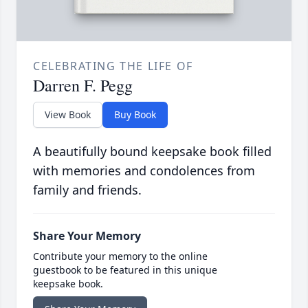
CELEBRATING THE LIFE OF
Darren F. Pegg
View Book
Buy Book
A beautifully bound keepsake book filled
with memories and condolences from
family and friends.
Share Your Memory
Contribute your memory to the online
guestbook to be featured in this unique
keepsake book.