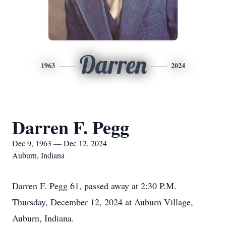
Darren
1963
2024
Darren F. Pegg
Dec 9, 1963 — Dec 12, 2024
Auburn, Indiana
Darren F. Pegg 61, passed away at 2:30 P.M.
Thursday, December 12, 2024 at Auburn Village,
Auburn, Indiana.