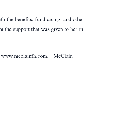
h the benefits, fundraising, and other
m the support that was given to her in
ce at www.mcclainfh.com. McClain