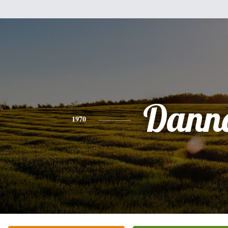
Dann
1970