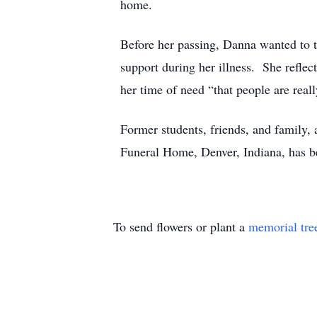
home.
Before her passing, Danna wanted to th
support during her illness. She refle
her time of need “that people are reall
Former students, friends, and family
Funeral Home, Denver, Indiana, has b
To send flowers or plant a
memorial tre