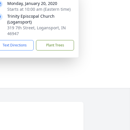
Monday, January 20, 2020
Starts at 10:00 am (Eastern time)
Trinity Episcopal Church
(Logansport)
319 7th Street, Logansport, IN
46947
Text Directions
Plant Trees