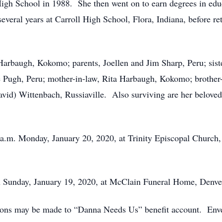
gh School in 1988. She then went on to earn degrees in edu
everal years at Carroll High School, Flora, Indiana, before 
Harbaugh, Kokomo; parents, Joellen and Jim Sharp, Peru; siste
 Pugh, Peru; mother-in-law, Rita Harbaugh, Kokomo; brother
(David) Wittenbach, Russiaville. Also surviving are her belov
0 a.m. Monday, January 20, 2020, at Trinity Episcopal Church,
on Sunday, January 19, 2020, at McClain Funeral Home, Denver
tions may be made to “Danna Needs Us” benefit account. Envel