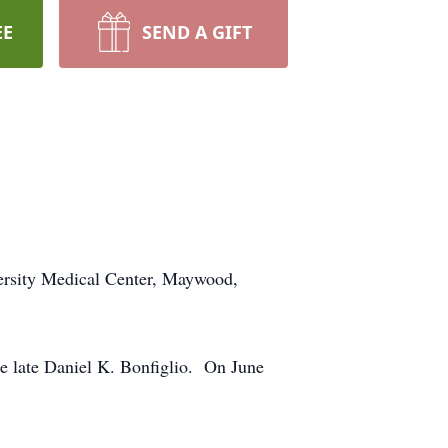
EE
SEND A GIFT
ersity Medical Center, Maywood,
e late Daniel K. Bonfiglio. On June