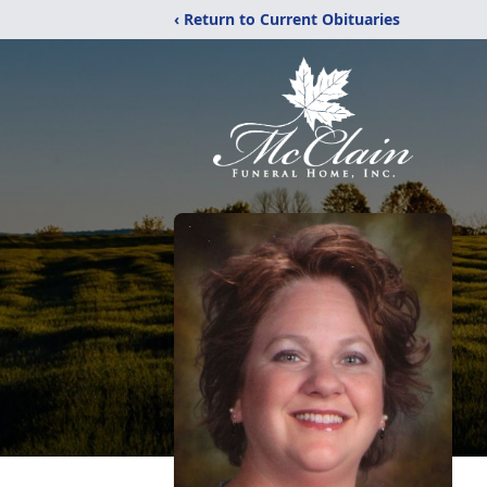
‹ Return to Current Obituaries