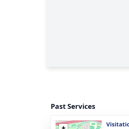
Past Services
Visitati
+