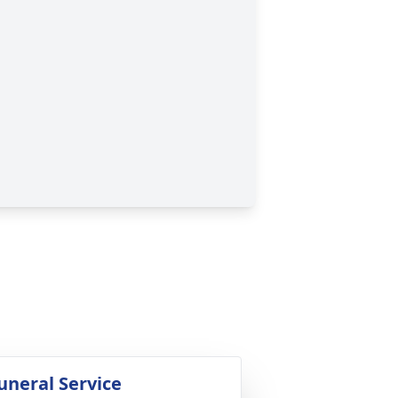
uneral Service