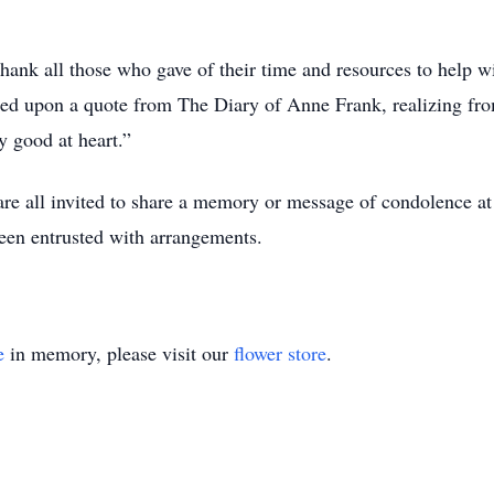
ank all those who gave of their time and resources to help wit
cted upon a quote from The Diary of Anne Frank, realizing fro
y good at heart.”
, are all invited to share a memory or message of condolen
een entrusted with arrangements.
e
in memory, please visit our
flower store
.