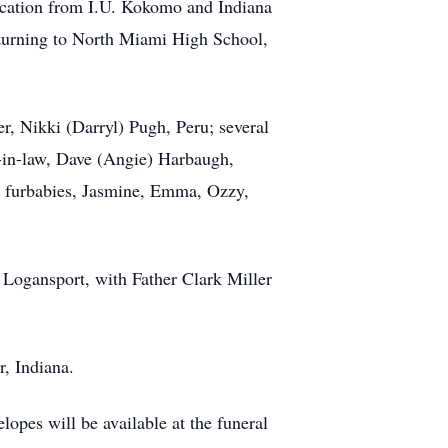
cation from I.U. Kokomo and Indiana
returning to North Miami High School,
r, Nikki (Darryl) Pugh, Peru; several
-in-law, Dave (Angie) Harbaugh,
ed furbabies, Jasmine, Emma, Ozzy,
 Logansport, with Father Clark Miller
, Indiana.
opes will be available at the funeral