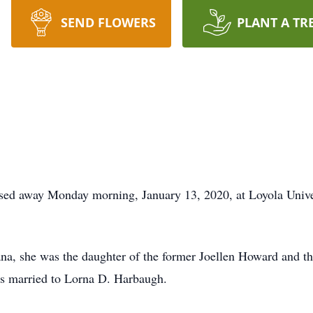
SEND FLOWERS
PLANT A TR
sed away Monday morning, January 13, 2020, at Loyola Univ
a, she was the daughter of the former Joellen Howard and th
s married to Lorna D. Harbaugh.