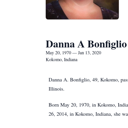
Danna A Bonfiglio
May 20, 1970 — Jan 13, 2020
Kokomo, Indiana
Danna A. Bonfiglio, 49, Kokomo, pas
Illinois.
Born May 20, 1970, in Kokomo, Indian
26, 2014, in Kokomo, Indiana, she wa