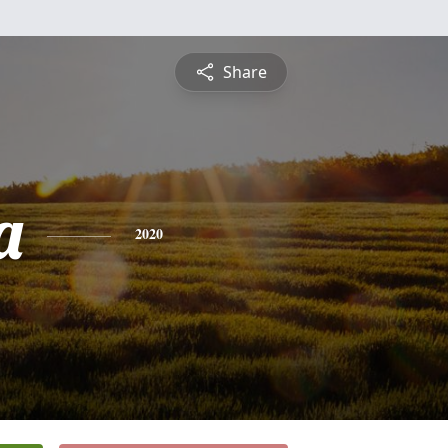
Share
a
2020