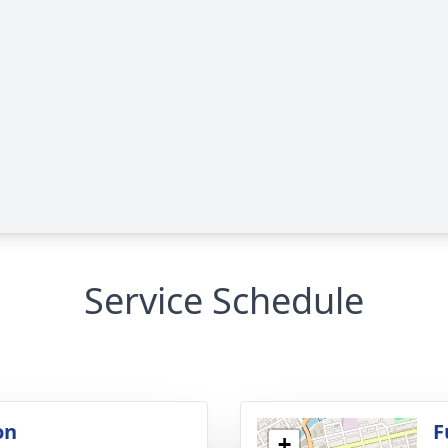
Service Schedule
on
F
+