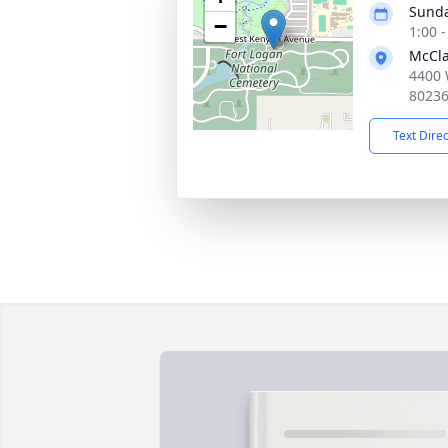
Sunda
−
1:00 
McCla
4400 
8023
Text Dire