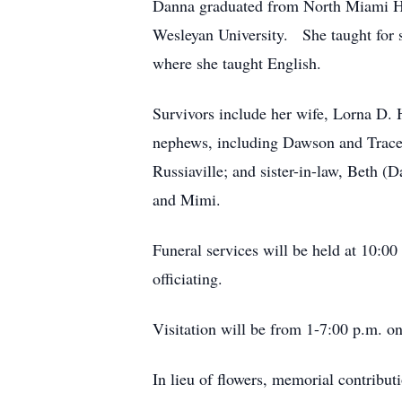
Danna graduated from North Miami Hi
Wesleyan University. She taught for s
where she taught English.
Survivors include her wife, Lorna D. 
nephews, including Dawson and Trace
Russiaville; and sister-in-law, Beth 
and Mimi.
Funeral services will be held at 10:0
officiating.
Visitation will be from 1-7:00 p.m. 
In lieu of flowers, memorial contribu