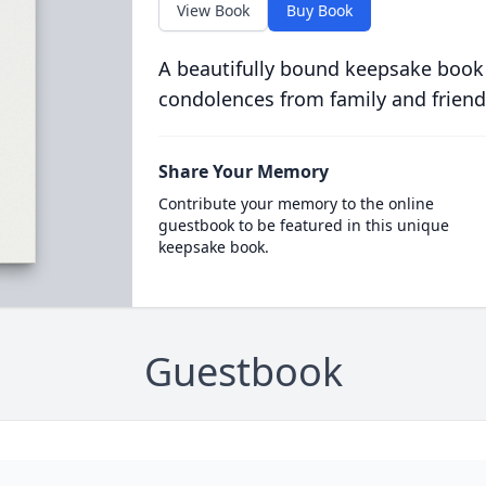
View Book
Buy Book
A beautifully bound keepsake book
condolences from family and friend
Share Your Memory
Contribute your memory to the online
guestbook to be featured in this unique
keepsake book.
Guestbook