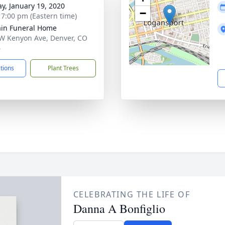
y, January 19, 2020
−
- 7:00 pm (Eastern time)
in Funeral Home
W Kenyon Ave, Denver, CO
6
ctions
Plant Trees
CELEBRATING THE LIFE OF
Danna A Bonfiglio