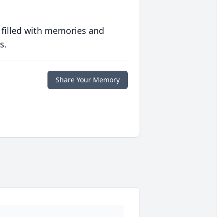
 filled with memories and
s.
Share Your Memory