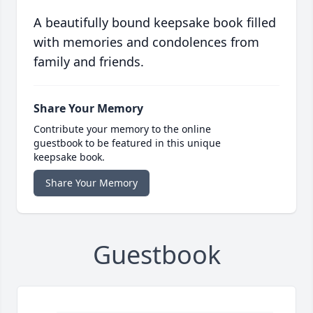
A beautifully bound keepsake book filled
with memories and condolences from
family and friends.
Share Your Memory
Contribute your memory to the online
guestbook to be featured in this unique
keepsake book.
Share Your Memory
Guestbook