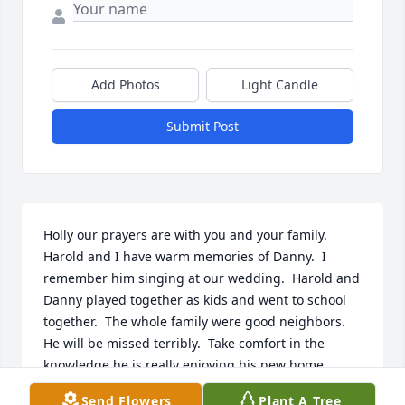
Add Photos
Light Candle
Submit Post
Holly our prayers are with you and your family.  
Harold and I have warm memories of Danny.  I 
remember him singing at our wedding.  Harold and 
Danny played together as kids and went to school 
together.  The whole family were good neighbors.  
He will be missed terribly.  Take comfort in the 
knowledge he is really enjoying his new home.  
Harold and Charlene Shafer
Send Flowers
Plant A Tree