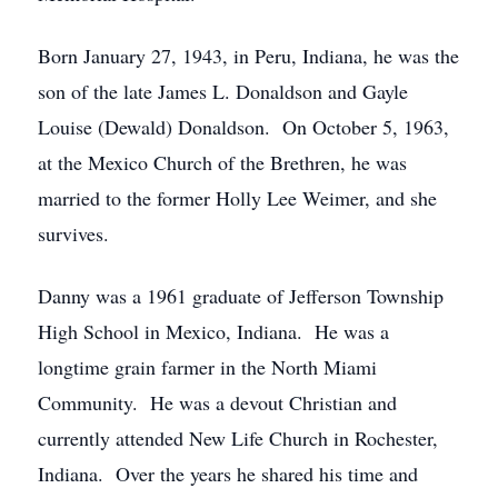
Born January 27, 1943, in Peru, Indiana, he was the
son of the late James L. Donaldson and Gayle
Louise (Dewald) Donaldson. On October 5, 1963,
at the Mexico Church of the Brethren, he was
married to the former Holly Lee Weimer, and she
survives.
Danny was a 1961 graduate of Jefferson Township
High School in Mexico, Indiana. He was a
longtime grain farmer in the North Miami
Community. He was a devout Christian and
currently attended New Life Church in Rochester,
Indiana. Over the years he shared his time and