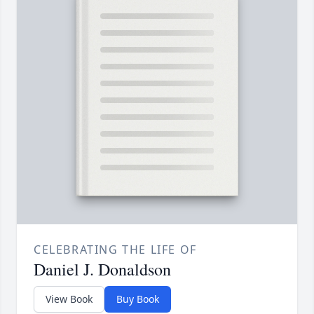
CELEBRATING THE LIFE OF
Daniel J. Donaldson
View Book
Buy Book