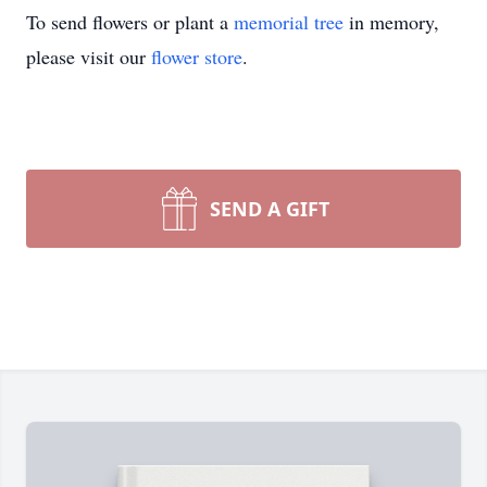
To send flowers or plant a
memorial tree
in memory,
please visit our
flower store
.
SEND A GIFT