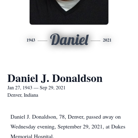
Daniel
1943
2021
Daniel J. Donaldson
Jan 27, 1943 — Sep 29, 2021
Denver, Indiana
Daniel J. Donaldson, 78, Denver, passed away on
Wednesday evening, September 29, 2021, at Dukes
Memorial Hospital.