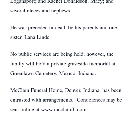
Logansport; and Rachel Donaldson, Macy; and
several nieces and nephews.
He was preceded in death by his parents and one
sister, Lana Linde.
No public services are being held, however, the
family will hold a private graveside memorial at
Greenlawn Cemetery, Mexico, Indiana.
McClain Funeral Home, Denver, Indiana, has been
entrusted with arrangements. Condolences may be
sent online at www.mcclainfh.com.