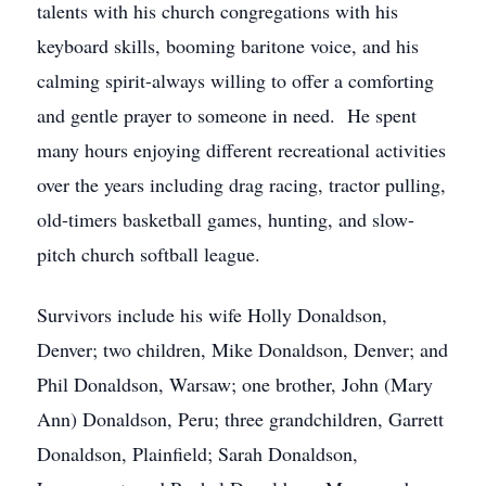
talents with his church congregations with his
keyboard skills, booming baritone voice, and his
calming spirit-always willing to offer a comforting
and gentle prayer to someone in need. He spent
many hours enjoying different recreational activities
over the years including drag racing, tractor pulling,
old-timers basketball games, hunting, and slow-
pitch church softball league.
Survivors include his wife Holly Donaldson,
Denver; two children, Mike Donaldson, Denver; and
Phil Donaldson, Warsaw; one brother, John (Mary
Ann) Donaldson, Peru; three grandchildren, Garrett
Donaldson, Plainfield; Sarah Donaldson,