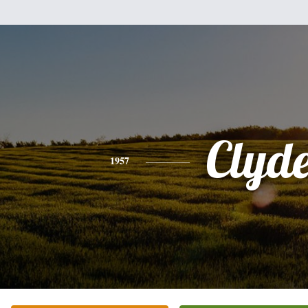
Clyd
1957