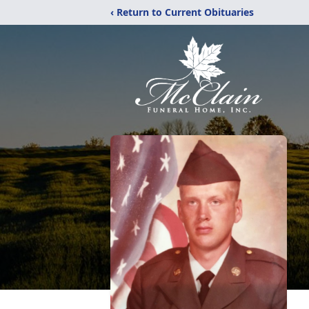
‹ Return to Current Obituaries