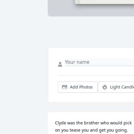
Add Photos
Light Candl
Clyde was the brother who would pick 
on you tease you and get you going. 