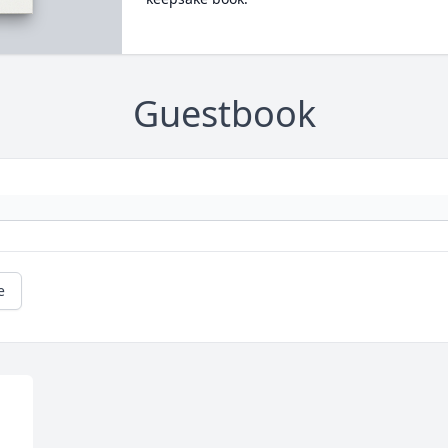
Guestbook
e