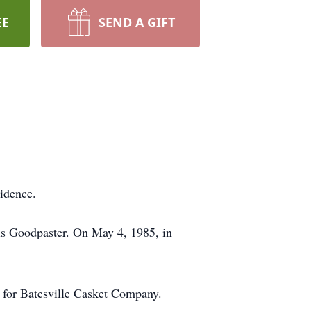
EE
SEND A GIFT
idence.
is Goodpaster. On May 4, 1985, in
 for Batesville Casket Company.