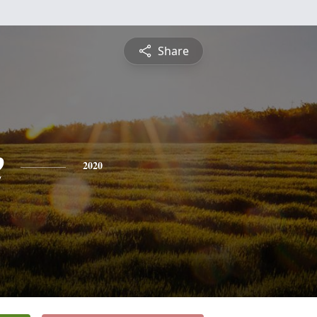
Share
e
2020