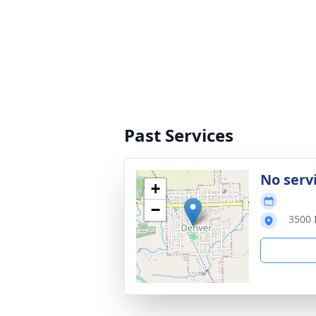
Past Services
No serv
+
−
3500 