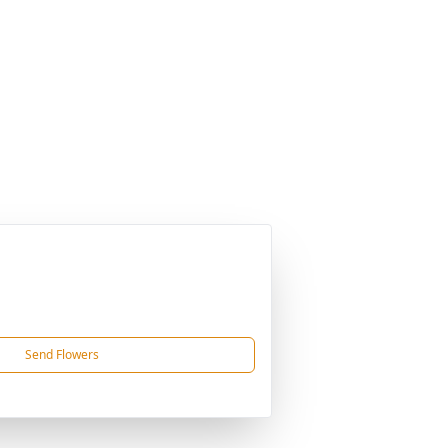
Send Flowers