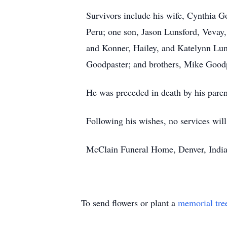
Survivors include his wife, Cynthia G
Peru; one son, Jason Lunsford, Veva
and Konner, Hailey, and Katelynn Lun
Goodpaster; and brothers, Mike Good
He was preceded in death by his paren
Following his wishes, no services will
McClain Funeral Home, Denver, India
To send flowers or plant a
memorial tre