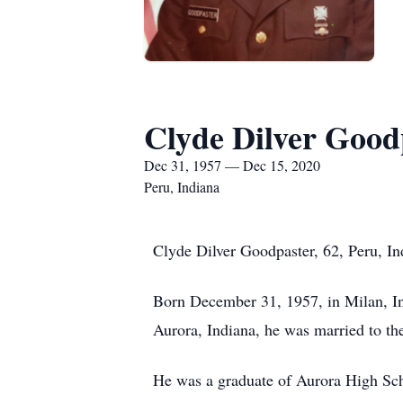
Clyde Dilver Good
Dec 31, 1957 — Dec 15, 2020
Peru, Indiana
Clyde Dilver Goodpaster, 62, Peru, In
Born December 31, 1957, in Milan, In
Aurora, Indiana, he was married to th
He was a graduate of Aurora High Sch