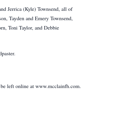
nd Jerrica (Kyle) Townsend, all of
erson, Tayden and Emery Townsend,
rn, Toni Taylor, and Debbie
dpaster.
be left online at www.mcclainfh.com.