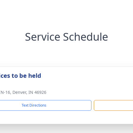
Service Schedule
ices to be held
IN-16, Denver, IN 46926
Text Directions