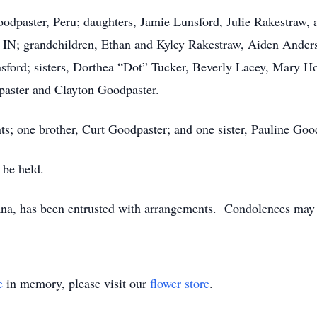
oodpaster, Peru; daughters, Jamie Lunsford, Julie Rakestraw, a
y, IN; grandchildren, Ethan and Kyley Rakestraw, Aiden And
sford; sisters, Dorthea “Dot” Tucker, Beverly Lacey, Mary Ho
paster and Clayton Goodpaster.
ts; one brother, Curt Goodpaster; and one sister, Pauline Goo
 be held.
na, has been entrusted with arrangements. Condolences may 
e
in memory, please visit our
flower store
.