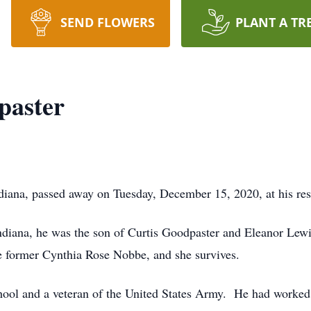
SEND FLOWERS
PLANT A TR
paster
diana, passed away on Tuesday, December 15, 2020, at his res
diana, he was the son of Curtis Goodpaster and Eleanor Lew
e former Cynthia Rose Nobbe, and she survives.
ool and a veteran of the United States Army. He had worked