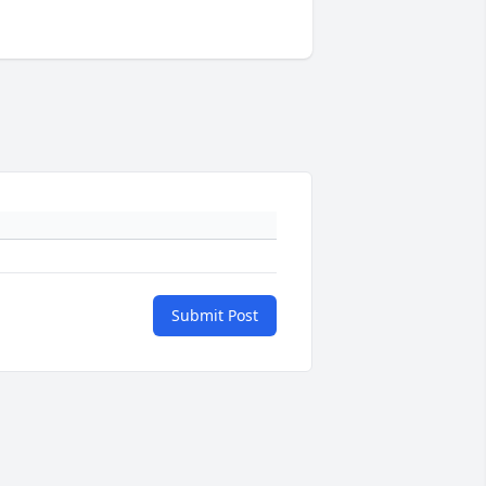
Submit Post