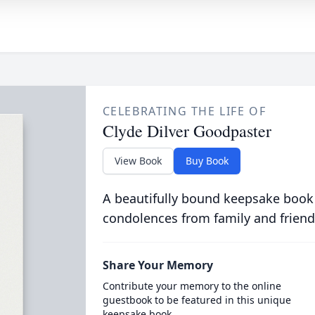
CELEBRATING THE LIFE OF
Clyde Dilver Goodpaster
View Book
Buy Book
A beautifully bound keepsake book
condolences from family and friend
Share Your Memory
Contribute your memory to the online
guestbook to be featured in this unique
keepsake book.