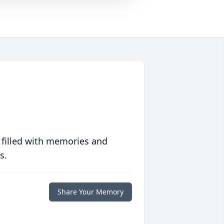
 filled with memories and
s.
Share Your Memory