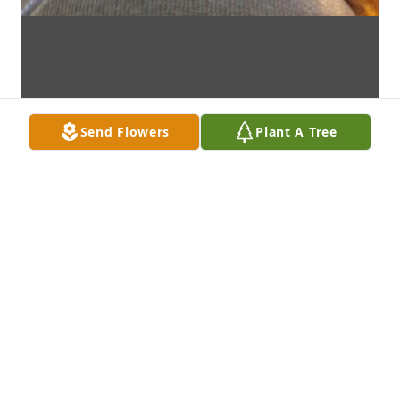
Send Flowers
Plant A Tree