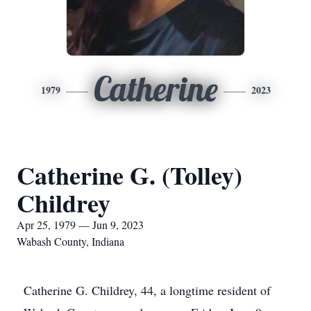
Catherine
1979
2023
Catherine G. (Tolley)
Childrey
Apr 25, 1979 — Jun 9, 2023
Wabash County, Indiana
Catherine G. Childrey, 44, a longtime resident of