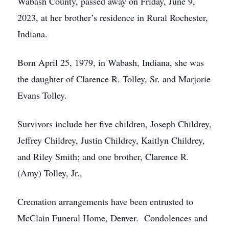
Wabash County, passed away on Friday, June 9,
2023, at her brother’s residence in Rural Rochester,
Indiana.
Born April 25, 1979, in Wabash, Indiana, she was
the daughter of Clarence R. Tolley, Sr. and Marjorie
Evans Tolley.
Survivors include her five children, Joseph Childrey,
Jeffrey Childrey, Justin Childrey, Kaitlyn Childrey,
and Riley Smith; and one brother, Clarence R.
(Amy) Tolley, Jr.,
Cremation arrangements have been entrusted to
McClain Funeral Home, Denver. Condolences and