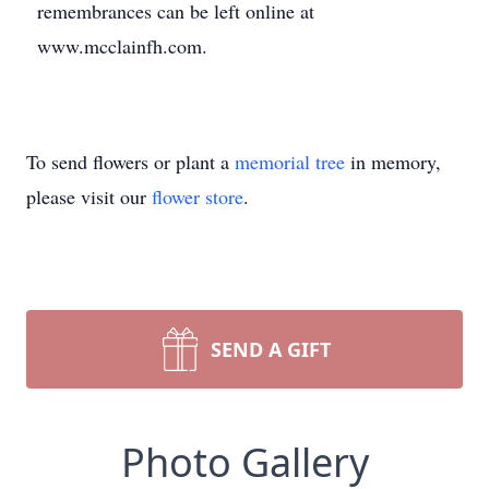
remembrances can be left online at
www.mcclainfh.com.
To send flowers or plant a
memorial tree
in memory,
please visit our
flower store
.
SEND A GIFT
Photo Gallery