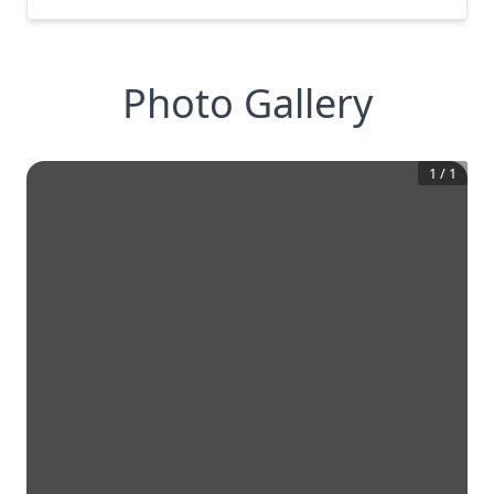
Photo Gallery
1
/
1