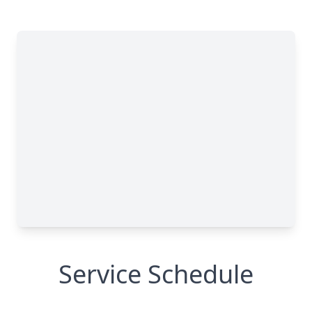
Service Schedule