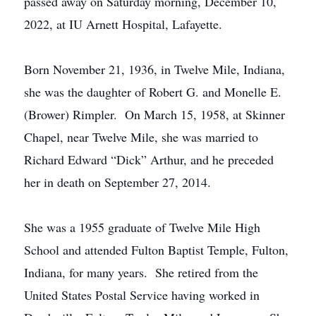
passed away on Saturday morning, December 10,
2022, at IU Arnett Hospital, Lafayette.
Born November 21, 1936, in Twelve Mile, Indiana,
she was the daughter of Robert G. and Monelle E.
(Brower) Rimpler. On March 15, 1958, at Skinner
Chapel, near Twelve Mile, she was married to
Richard Edward “Dick” Arthur, and he preceded
her in death on September 27, 2014.
She was a 1955 graduate of Twelve Mile High
School and attended Fulton Baptist Temple, Fulton,
Indiana, for many years. She retired from the
United States Postal Service having worked in