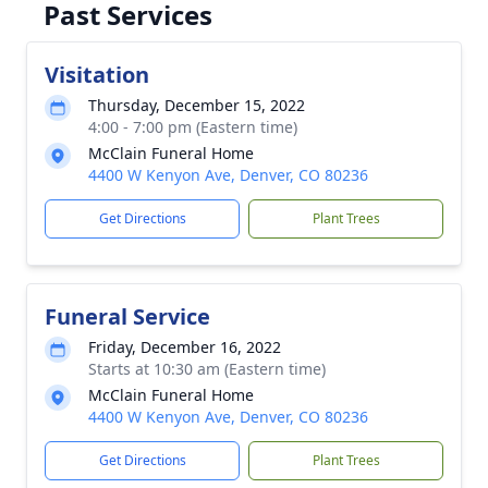
Past Services
Visitation
Thursday, December 15, 2022
4:00 - 7:00 pm (Eastern time)
McClain Funeral Home
4400 W Kenyon Ave, Denver, CO 80236
Get Directions
Plant Trees
Funeral Service
Friday, December 16, 2022
Starts at 10:30 am (Eastern time)
McClain Funeral Home
4400 W Kenyon Ave, Denver, CO 80236
Get Directions
Plant Trees