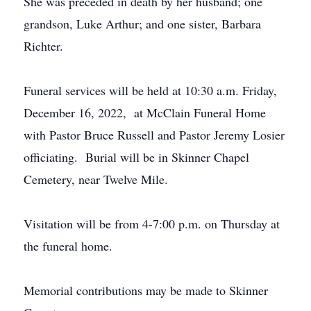
She was preceded in death by her husband; one
grandson, Luke Arthur; and one sister, Barbara
Richter.
Funeral services will be held at 10:30 a.m. Friday,
December 16, 2022, at McClain Funeral Home
with Pastor Bruce Russell and Pastor Jeremy Losier
officiating. Burial will be in Skinner Chapel
Cemetery, near Twelve Mile.
Visitation will be from 4-7:00 p.m. on Thursday at
the funeral home.
Memorial contributions may be made to Skinner