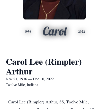
Carol
1936
2022
Carol Lee (Rimpler)
Arthur
Nov 21, 1936 — Dec 10, 2022
Twelve Mile, Indiana
Carol Lee (Rimpler) Arthur, 86, Twelve Mile,