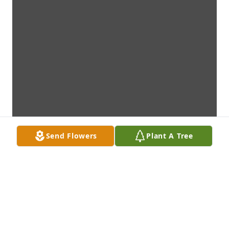
Send Flowers
Plant A Tree