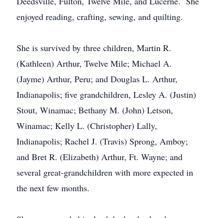
Deedsville, Fulton, Twelve Mile, and Lucerne. She
enjoyed reading, crafting, sewing, and quilting.
She is survived by three children, Martin R.
(Kathleen) Arthur, Twelve Mile; Michael A.
(Jayme) Arthur, Peru; and Douglas L. Arthur,
Indianapolis; five grandchildren, Lesley A. (Justin)
Stout, Winamac; Bethany M. (John) Letson,
Winamac; Kelly L. (Christopher) Lally,
Indianapolis; Rachel J. (Travis) Sprong, Amboy;
and Bret R. (Elizabeth) Arthur, Ft. Wayne; and
several great-grandchildren with more expected in
the next few months.