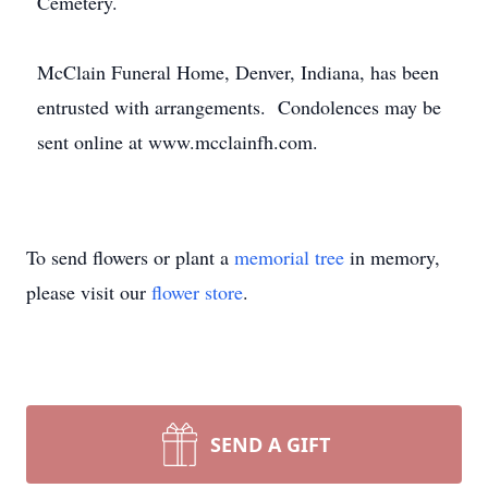
Cemetery.
McClain Funeral Home, Denver, Indiana, has been
entrusted with arrangements. Condolences may be
sent online at www.mcclainfh.com.
To send flowers or plant a
memorial tree
in memory,
please visit our
flower store
.
SEND A GIFT