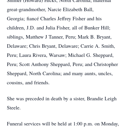
Shimer (Howard) Hicks, North Carolina; maternal
great-grandmother, Narcie Elizabeth Ball,
Georgia; fiancé Charles Jeffrey Fisher and his
children, J.D. and Julia Fisher, all of Bunker Hill;
siblings, Matthew J Tanner, Peru; Mark B. Bryant,
Delaware; Chris Bryant, Delaware; Carrie A. Smith,
Peru; Laura Rivera, Warsaw; Michael G. Sheppard,
Peru; Scott Anthony Sheppard, Peru; and Christopher
Sheppard, North Carolina; and many aunts, uncles,
cousins, and friends.
She was preceded in death by a sister, Brandie Leigh
Steele.
Funeral services will be held at 1:00 p.m. on Monday,