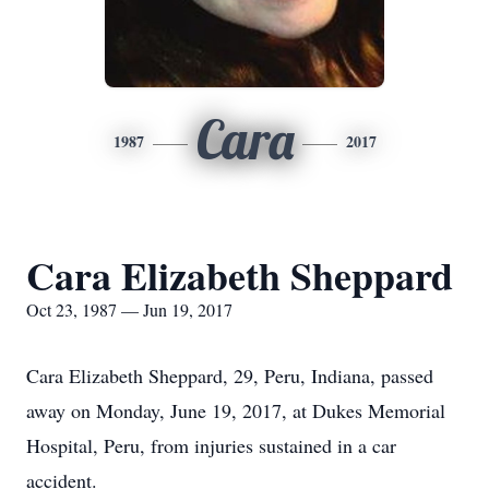
Cara
1987
2017
Cara Elizabeth Sheppard
Oct 23, 1987 — Jun 19, 2017
Cara Elizabeth Sheppard, 29, Peru, Indiana, passed
away on Monday, June 19, 2017, at Dukes Memorial
Hospital, Peru, from injuries sustained in a car
accident.