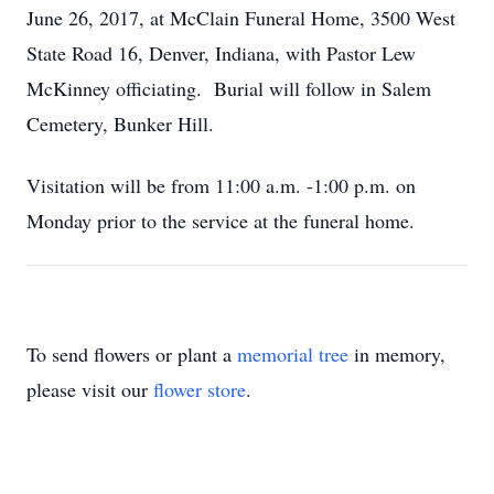
June 26, 2017, at McClain Funeral Home, 3500 West
State Road 16, Denver, Indiana, with Pastor Lew
McKinney officiating. Burial will follow in Salem
Cemetery, Bunker Hill.
Visitation will be from 11:00 a.m. -1:00 p.m. on
Monday prior to the service at the funeral home.
To send flowers or plant a
memorial tree
in memory,
please visit our
flower store
.