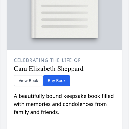
CELEBRATING THE LIFE OF
Cara Elizabeth Sheppard
View Book
Buy Book
A beautifully bound keepsake book filled
with memories and condolences from
family and friends.