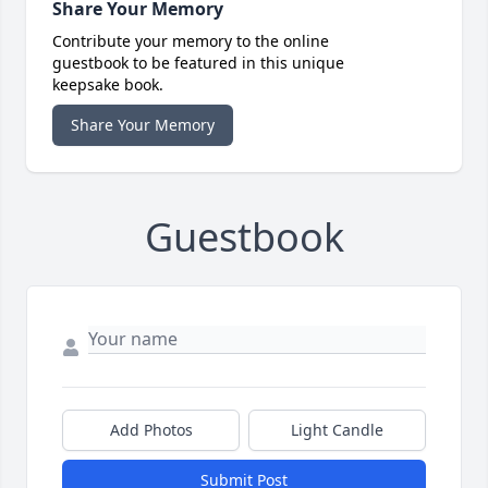
Share Your Memory
Contribute your memory to the online
guestbook to be featured in this unique
keepsake book.
Share Your Memory
Guestbook
Add Photos
Light Candle
Submit Post