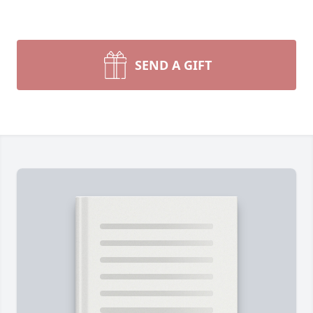
SEND A GIFT