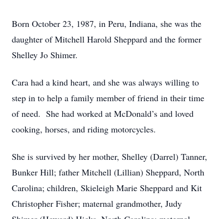
Born October 23, 1987, in Peru, Indiana, she was the
daughter of Mitchell Harold Sheppard and the former
Shelley Jo Shimer.
Cara had a kind heart, and she was always willing to
step in to help a family member of friend in their time
of need. She had worked at McDonald’s and loved
cooking, horses, and riding motorcycles.
She is survived by her mother, Shelley (Darrel) Tanner,
Bunker Hill; father Mitchell (Lillian) Sheppard, North
Carolina; children, Skieleigh Marie Sheppard and Kit
Christopher Fisher; maternal grandmother, Judy