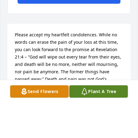
Please accept my heartfelt condolences. While no 
words can erase the pain of your loss at this time, 
you can look forward to the promise at Revelation 
21:4 – “God will wipe out every tear from their eyes, 
and death will be no more, neither will mourning, 
nor pain be anymore. The former things have 
passed away.” Death and pain was not God's 
purpose for us. However, when this promise is 
Send Flowers
Plant A Tree
fulfilled, we will enjoy life the way our Grand 
Creator purposed for us…forever on earth. (Psalms 
37:11,
LISA
Jun 26, 2017