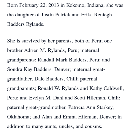
Born February 22, 2013 in Kokomo, Indiana, she was
the daughter of Justin Patrick and Erika Reniegh
Badders Rylands.
She is survived by her parents, both of Peru; one
brother Adrien M. Rylands, Peru; maternal
grandparents: Randall Mark Badders, Peru; and
Sondra Kay Badders, Denver; maternal great-
grandfather, Dale Badders, Chili; paternal
grandparents; Ronald W. Rylands and Kathy Caldwell,
Peru; and Evelyn M. Dahl and Scott Hileman, Chili;
paternal great-grandmother, Patricia Ann Starkey,
Oklahoma; and Alan and Emma Hileman, Denver; in
addition to many aunts, uncles, and cousins.