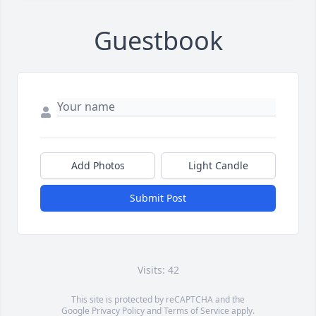
Guestbook
Add Photos
Light Candle
Submit Post
Visits: 42
This site is protected by reCAPTCHA and the
Google
Privacy Policy
and
Terms of Service
apply.