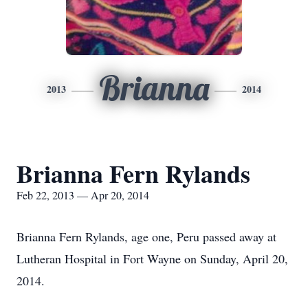
Brianna
2013
2014
Brianna Fern Rylands
Feb 22, 2013 — Apr 20, 2014
Brianna Fern Rylands, age one, Peru passed away at
Lutheran Hospital in Fort Wayne on Sunday, April 20,
2014.