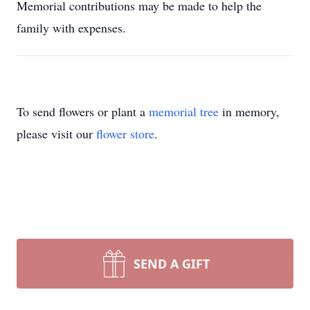
Memorial contributions may be made to help the
family with expenses.
To send flowers or plant a
memorial tree
in memory,
please visit our
flower store
.
SEND A GIFT