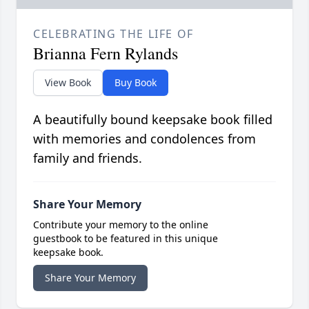
CELEBRATING THE LIFE OF
Brianna Fern Rylands
View Book
Buy Book
A beautifully bound keepsake book filled
with memories and condolences from
family and friends.
Share Your Memory
Contribute your memory to the online
guestbook to be featured in this unique
keepsake book.
Share Your Memory