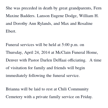
She was preceded in death by great grandparents, Fern
Maxine Badders. Lanson Eugene Dodge, William H.
and Dorothy Ann Rylands, and Max and Rosaline
Ebert.
Funeral services will be held at 5:00 p.m. on
Thursday, April 24, 2014 at McClain Funeral Home,
Denver with Pastor Darlen DeHaai officiating. A time
of visitation for family and friends will begin
immediately following the funeral service.
Brianna will be laid to rest at Chili Community
Cemetery with a private family service on Friday.