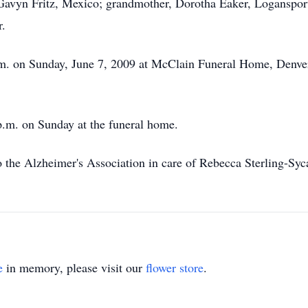
avyn Fritz, Mexico; grandmother, Dorotha Eaker, Logansport;
r.
p.m. on Sunday, June 7, 2009 at McClain Funeral Home, Denver
 p.m. on Sunday at the funeral home.
 the Alzheimer's Association in care of Rebecca Sterling-S
e
in memory, please visit our
flower store
.