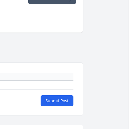
Submit Post