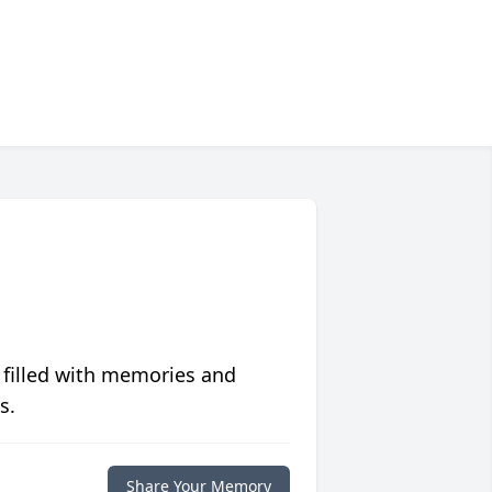
 filled with memories and
s.
Share Your Memory