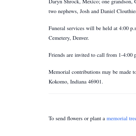
Daryn Shrock, Mexico; one grandson, G
two nephews, Josh and Daniel Clouthie
Funeral services will be held at 4:00 
Cemetery, Denver.
Friends are invited to call from 1-4:00
Memorial contributions may be made to
Kokomo, Indiana 46901.
To send flowers or plant a
memorial tre