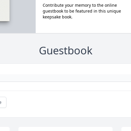
Contribute your memory to the online
guestbook to be featured in this unique
keepsake book.
Guestbook
e