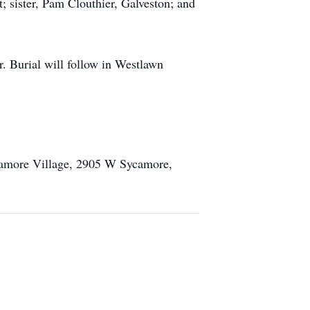
 sister, Pam Clouthier, Galveston; and
. Burial will follow in Westlawn
ycamore Village, 2905 W Sycamore,