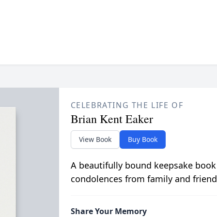
CELEBRATING THE LIFE OF
Brian Kent Eaker
View Book
Buy Book
A beautifully bound keepsake book
condolences from family and friend
Share Your Memory