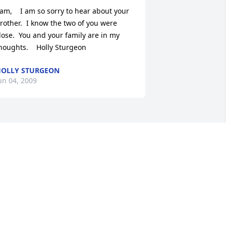
am,    I am so sorry to hear about your 
rother.  I know the two of you were 
lose.  You and your family are in my 
houghts.    Holly Sturgeon
OLLY STURGEON
un 04, 2009