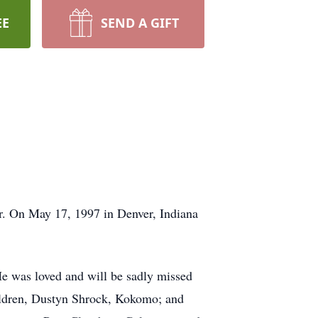
EE
SEND A GIFT
r. On May 17, 1997 in Denver, Indiana
 He was loved and will be sadly missed
hildren, Dustyn Shrock, Kokomo; and