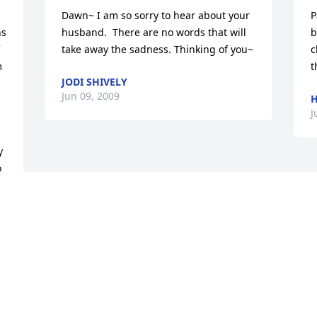
Dawn~ I am so sorry to hear about your 
P
s 
husband.  There are no words that will 
b
take away the sadness. Thinking of you~
c
 
t
JODI SHIVELY
Jun 09, 2009
H
J
 
 
 