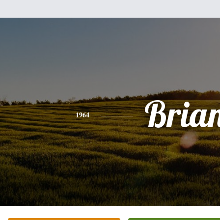
Bria
1964