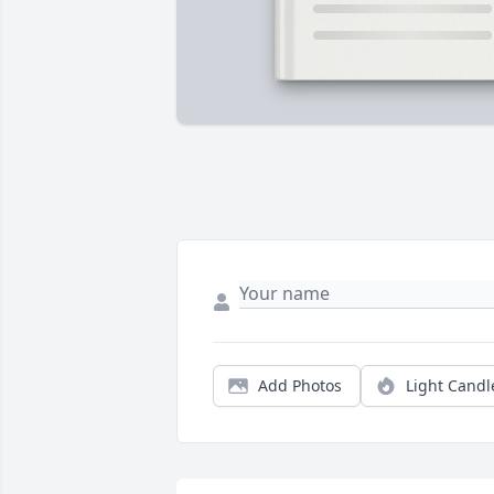
Add Photos
Light Candl