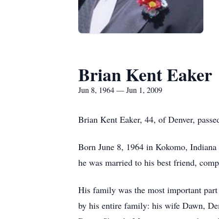
Brian Kent Eaker
Jun 8, 1964 — Jun 1, 2009
Brian Kent Eaker, 44, of Denver, pass
Born June 8, 1964 in Kokomo, Indiana 
he was married to his best friend, com
His family was the most important part 
by his entire family: his wife Dawn, D