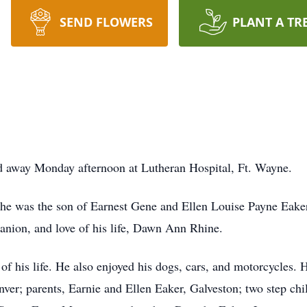
SEND FLOWERS
PLANT A TR
ed away Monday afternoon at Lutheran Hospital, Ft. Wayne.
he was the son of Earnest Gene and Ellen Louise Payne Eake
panion, and love of his life, Dawn Ann Rhine.
of his life. He also enjoyed his dogs, cars, and motorcycles.
enver; parents, Earnie and Ellen Eaker, Galveston; two step c