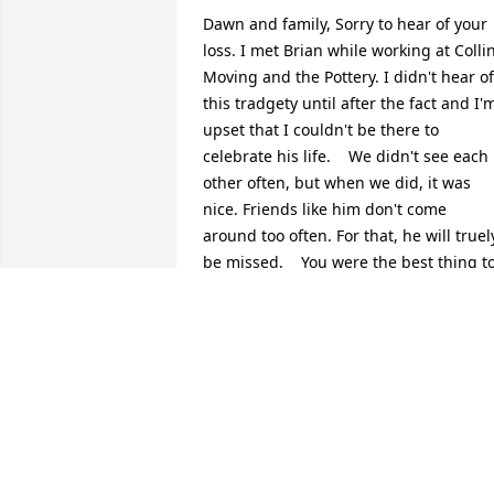
Dawn and family, Sorry to hear of your 
loss. I met Brian while working at Collin
Moving and the Pottery. I didn't hear of 
this tradgety until after the fact and I'm
upset that I couldn't be there to 
celebrate his life.    We didn't see each 
other often, but when we did, it was 
nice. Friends like him don't come 
around too often. For that, he will truely
be missed.    You were the best thing to
happen to Brian. Hold on to those 
memories tight for they are everlasting!
Steve Jacobs
STEVE & CHRISTY JACOBS
Jun 12, 2009