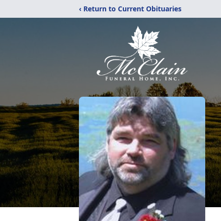
‹ Return to Current Obituaries