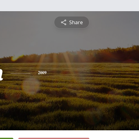
Share
n
2009