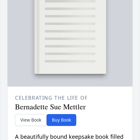
CELEBRATING THE LIFE OF
Bernadette Sue Mettler
View Book
Buy Book
A beautifully bound keepsake book filled