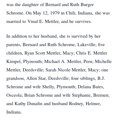
was the daughter of Bernard and Ruth Burger
Schrome. On May 12, 1979 in Chili, Indiana, she was
married to Vinal E. Mettler, and he survives.
In addition to her husband, she is survived by her
parents, Bernard and Ruth Schrome, Lakeville; five
children, Ryan Scott Mettler, Macy; Chris E. Mettler
Kimpel, Plymouth; Michael A. Mettler, Peru; Michelle
Mettler, Deedsville; Sarah Nicole Mettler, Macy; one
grandson, Allen Star, Deedsville; four siblings, B.J.
Schrome and wife Shelly, Plymouth; Delana Bates,
Osceola; Brian Schrome and wife Stephanie, Bremen;
and Kathy Dunafin and husband Rodney, Helmer,
Indiana.