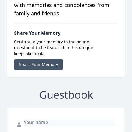
with memories and condolences from
family and friends.
Share Your Memory
Contribute your memory to the online
guestbook to be featured in this unique
keepsake book.
Share Your Memory
Guestbook