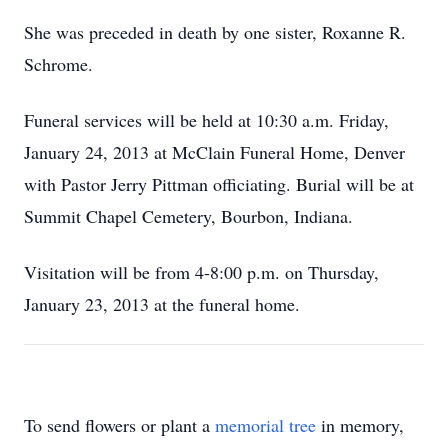
She was preceded in death by one sister, Roxanne R.
Schrome.
Funeral services will be held at 10:30 a.m. Friday,
January 24, 2013 at McClain Funeral Home, Denver
with Pastor Jerry Pittman officiating. Burial will be at
Summit Chapel Cemetery, Bourbon, Indiana.
Visitation will be from 4-8:00 p.m. on Thursday,
January 23, 2013 at the funeral home.
To send flowers or plant a
memorial tree
in memory,