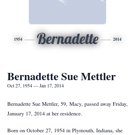
Bernadette
1954
2014
Bernadette Sue Mettler
Oct 27, 1954 — Jan 17, 2014
Bernadette Sue Mettler, 59, Macy, passed away Friday,
January 17, 2014 at her residence.
Born on October 27, 1954 in Plymouth, Indiana, she