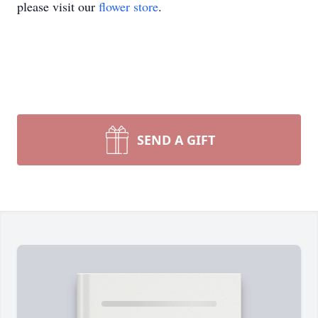
please visit our
flower store
.
SEND A GIFT