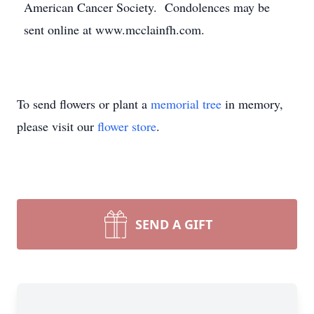
American Cancer Society. Condolences may be
sent online at www.mcclainfh.com.
To send flowers or plant a
memorial tree
in memory,
please visit our
flower store
.
SEND A GIFT