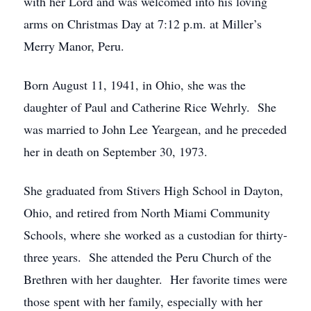
with her Lord and was welcomed into his loving
arms on Christmas Day at 7:12 p.m. at Miller’s
Merry Manor, Peru.
Born August 11, 1941, in Ohio, she was the
daughter of Paul and Catherine Rice Wehrly. She
was married to John Lee Yeargean, and he preceded
her in death on September 30, 1973.
She graduated from Stivers High School in Dayton,
Ohio, and retired from North Miami Community
Schools, where she worked as a custodian for thirty-
three years. She attended the Peru Church of the
Brethren with her daughter. Her favorite times were
those spent with her family, especially with her