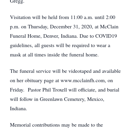
Gregg.
Visitation will be held from 11:00 a.m. until 2:00
p.m. on Thursday, December 31, 2020, at McClain
Funeral Home, Denver, Indiana. Due to COVID19
guidelines, all guests will be required to wear a
mask at all times inside the funeral home.
The funeral service will be videotaped and available
on her obituary page at www.mcclainfh.com, on
Friday. Pastor Phil Troxell will officiate, and burial
will follow in Greenlawn Cemetery, Mexico,
Indiana.
Memorial contributions may be made to the