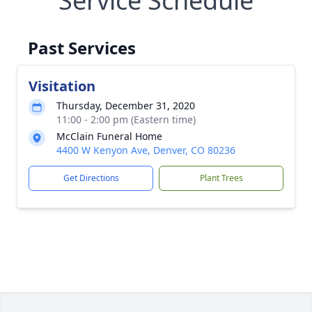
Service Schedule
Past Services
Visitation
Thursday, December 31, 2020
11:00 - 2:00 pm (Eastern time)
McClain Funeral Home
4400 W Kenyon Ave, Denver, CO 80236
Get Directions
Plant Trees