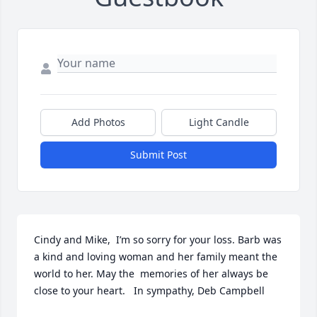
Add Photos
Light Candle
Submit Post
Cindy and Mike,  I’m so sorry for your loss. Barb was 
a kind and loving woman and her family meant the 
world to her. May the  memories of her always be 
close to your heart.   In sympathy, Deb Campbell