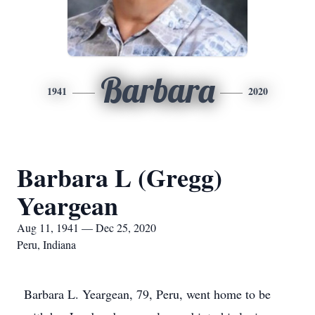
Barbara
1941
2020
Barbara L (Gregg)
Yeargean
Aug 11, 1941 — Dec 25, 2020
Peru, Indiana
Barbara L. Yeargean, 79, Peru, went home to be