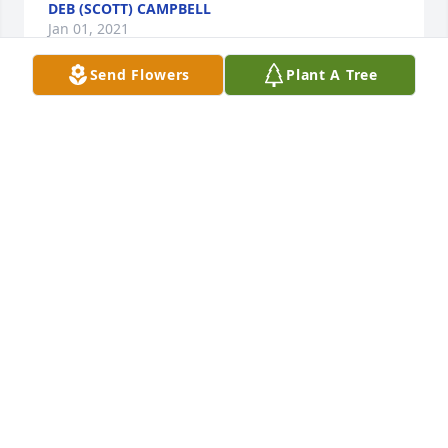
DEB (SCOTT) CAMPBELL
Jan 01, 2021
Send Flowers
Plant A Tree
Sorry for your loss, Barb was a 
wonderful woman with a big heart. 
We will keep your family in our 
thoughts and prayers.

A candle was lit in remembrance
RANDY & FRAN HILEMAN
Dec 31, 2020
Aunt Barb was a right light in every room she 
entered. She had a way of making everyone feel 
seen and heard. She was a wonderful person and I 