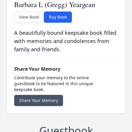
Barbara L (Gregg) Yeargean
View Book
Buy Book
A beautifully bound keepsake book filled
with memories and condolences from
family and friends.
Share Your Memory
Contribute your memory to the online
guestbook to be featured in this unique
keepsake book.
Share Your Memory
Guestbook