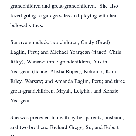
grandchildren and great-grandchildren. She also
loved going to garage sales and playing with her
beloved kitties.
Survivors include two children, Cindy (Brad)
Eaglin, Peru; and Michael Yeargean (fiancé, Chris
Riley), Warsaw; three grandchildren, Austin
Yeargean (fiancé, Alisha Roper), Kokomo; Kara
Riley, Warsaw; and Amanda Eaglin, Peru; and three
great-grandchildren, Mryah, Leighla, and Kenzie
Yeargean.
She was preceded in death by her parents, husband,
and two brothers, Richard Gregg, Sr., and Robert