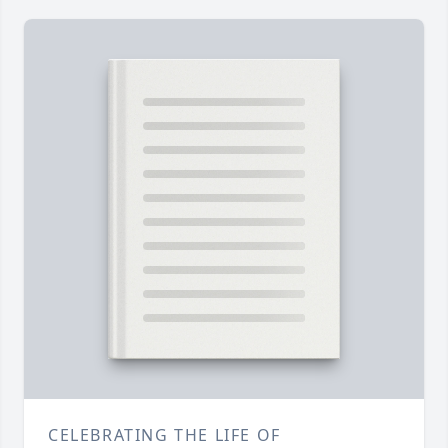
CELEBRATING THE LIFE OF