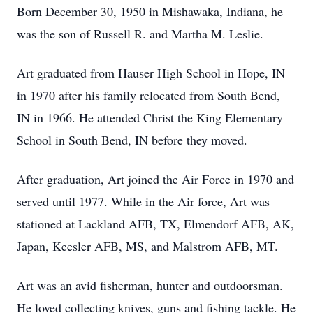
Born December 30, 1950 in Mishawaka, Indiana, he
was the son of Russell R. and Martha M. Leslie.
Art graduated from Hauser High School in Hope, IN
in 1970 after his family relocated from South Bend,
IN in 1966. He attended Christ the King Elementary
School in South Bend, IN before they moved.
After graduation, Art joined the Air Force in 1970 and
served until 1977. While in the Air force, Art was
stationed at Lackland AFB, TX, Elmendorf AFB, AK,
Japan, Keesler AFB, MS, and Malstrom AFB, MT.
Art was an avid fisherman, hunter and outdoorsman.
He loved collecting knives, guns and fishing tackle. He