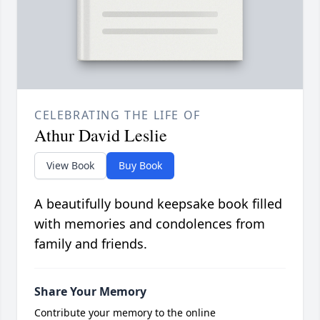
CELEBRATING THE LIFE OF
Athur David Leslie
View Book
Buy Book
A beautifully bound keepsake book filled
with memories and condolences from
family and friends.
Share Your Memory
Contribute your memory to the online