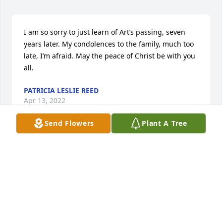
I am so sorry to just learn of Art’s passing, seven 
years later. My condolences to the family, much too 
late, I’m afraid. May the peace of Christ be with you 
all.
PATRICIA LESLIE REED
Apr 13, 2022
Send Flowers
Plant A Tree
So sorry to hear of your lost.  You and your family 
are in my prayers.
CAROLYN HAXTON
May 05, 2015