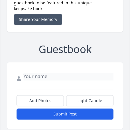
guestbook to be featured in this unique
keepsake book.
Share Your Memory
Guestbook
Add Photos
Light Candle
Submit Post