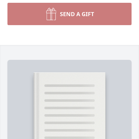
SEND A GIFT