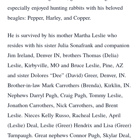
especially enjoyed hunting rabbits with his beloved
beagles: Pepper, Harley, and Copper.
He is survived by his mother Martha Leslie who
resides with his sister Julia Sonafrank and companion
Jim Ireland, Denver IN, brothers Thomas (Delia)
Leslie, Kirbyville, MO and Bruce Leslie, Pine, AZ
and sister Dolores “Dee” (David) Greer, Denver, IN.
Brother-in-law Mark Carrothers (Brenda), Kirklin, IN.
Nephews Darryl Pugh, Craig Pugh, Tommy Leslie,
Jonathon Carrothers, Nick Carrothers, and Brent
Leslie. Nieces Kelly Russo, Racheal Leslie, April
(Leslie) Deal, Leslie (Greer) Hendrix and Lisa (Greer)
Turnpaugh. Great nephews Connor Pugh, Skylar Deal,