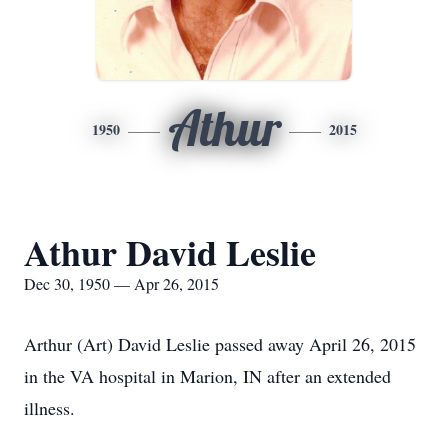
Athur
1950
2015
Athur David Leslie
Dec 30, 1950 — Apr 26, 2015
Arthur (Art) David Leslie passed away April 26, 2015
in the VA hospital in Marion, IN after an extended
illness.