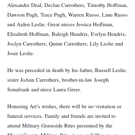
Alexander Deal, Declan Carrothers, Timothy Hoffman,
Dawson Pugh, Trace Pugh, Warren Russo, Lane Russo
and Aiden Leslie. Great nieces Jessica Hoffman,
Elizabeth Hoffman, Baleigh Hendrix, Evelyn Hendrix,
Joclyn Carrothers, Quinn Carrothers, Lily Leslie and
Josie Leslie.
He was preceded in death by his father, Russell Leslie,
sister JoAnn Carrothers, brother-in-law Joseph
Sonafrank and niece Laura Greer.
Honoring Art’s wishes, there will be no visitation or
funeral services. Family and friends are invited to
attend Military Graveside Rites presented by the