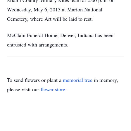
Miami County Military Rites team at 2:00 p.m. on
Wednesday, May 6, 2015 at Marion National
Cemetery, where Art will be laid to rest.
McClain Funeral Home, Denver, Indiana has been
entrusted with arrangements.
To send flowers or plant a
memorial tree
in memory,
please visit our
flower store
.