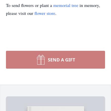
To send flowers or plant a
memorial tree
in memory,
please visit our
flower store
.
SEND A GIFT