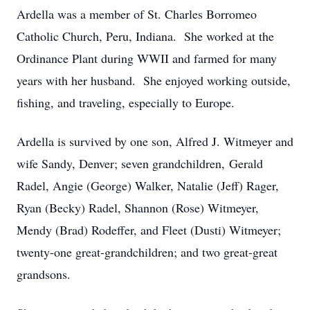
Ardella was a member of St. Charles Borromeo
Catholic Church, Peru, Indiana. She worked at the
Ordinance Plant during WWII and farmed for many
years with her husband. She enjoyed working outside,
fishing, and traveling, especially to Europe.
Ardella is survived by one son, Alfred J. Witmeyer and
wife Sandy, Denver; seven grandchildren, Gerald
Radel, Angie (George) Walker, Natalie (Jeff) Rager,
Ryan (Becky) Radel, Shannon (Rose) Witmeyer,
Mendy (Brad) Rodeffer, and Fleet (Dusti) Witmeyer;
twenty-one great-grandchildren; and two great-great
grandsons.