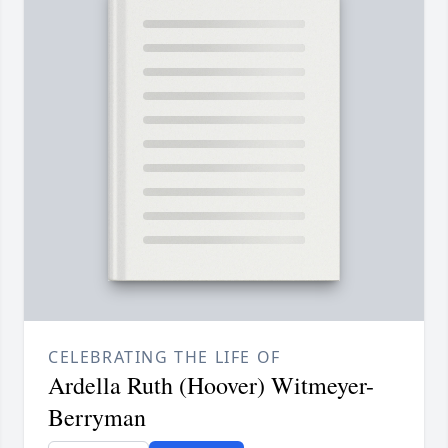
CELEBRATING THE LIFE OF
Ardella Ruth (Hoover) Witmeyer-
Berryman