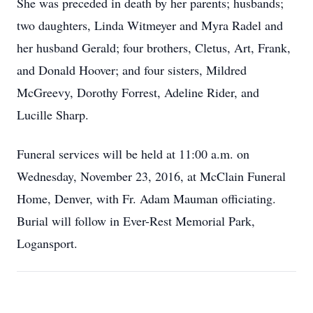
She was preceded in death by her parents; husbands;
two daughters, Linda Witmeyer and Myra Radel and
her husband Gerald; four brothers, Cletus, Art, Frank,
and Donald Hoover; and four sisters, Mildred
McGreevy, Dorothy Forrest, Adeline Rider, and
Lucille Sharp.
Funeral services will be held at 11:00 a.m. on
Wednesday, November 23, 2016, at McClain Funeral
Home, Denver, with Fr. Adam Mauman officiating.
Burial will follow in Ever-Rest Memorial Park,
Logansport.