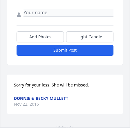
Add Photos
Light Candle
Submit Post
Sorry for your loss. She will be missed.
DONNIE & BECKY MULLETT
Nov 22, 2016
Visits: 64