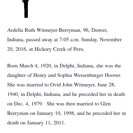
Ardella Ruth Witmeyer-Berryman, 96, Denver,
Indiana, passed away at 7:05 a.m. Sunday, November
20, 2016, at Hickory Creek of Peru.
Born March 4, 1920, in Delphi, Indiana, she was the
daughter of Henry and Sophia Weisenburger Hoover.
She was married to Ovid John Witmeyer, June 28,
1940, in Delphi, Indiana, and he preceded her in death
on Dec. 4, 1979. She was then married to Glen
Berryman on January 10, 1998, and he preceded her in
death on January 11, 2011.