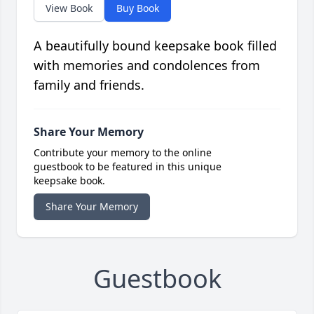
View Book
Buy Book
A beautifully bound keepsake book filled
with memories and condolences from
family and friends.
Share Your Memory
Contribute your memory to the online
guestbook to be featured in this unique
keepsake book.
Share Your Memory
Guestbook