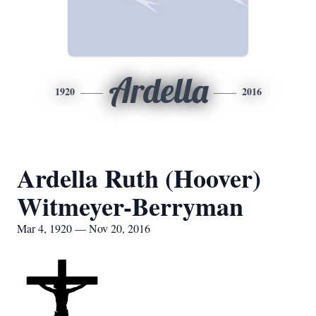
Ardella
1920
2016
Ardella Ruth (Hoover)
Witmeyer-Berryman
Mar 4, 1920 — Nov 20, 2016