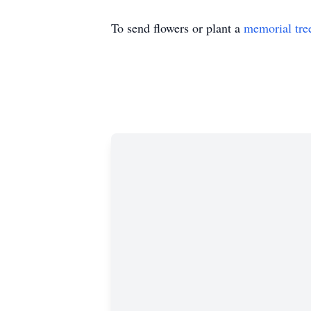
To send flowers or plant a
memorial tre