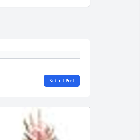
Submit Post