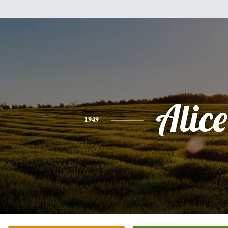
Alice
1949