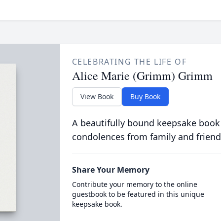
CELEBRATING THE LIFE OF
Alice Marie (Grimm) Grimm
View Book
Buy Book
A beautifully bound keepsake book
condolences from family and friend
Share Your Memory
Contribute your memory to the online
guestbook to be featured in this unique
keepsake book.