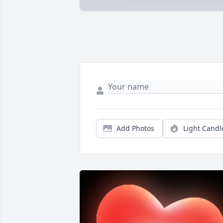
Add Photos
Light Candl