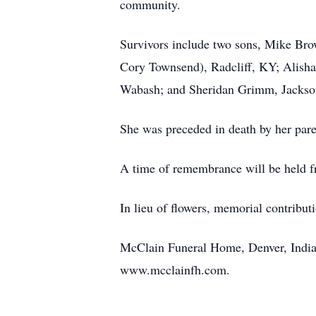
community.
Survivors include two sons, Mike Br
Cory Townsend), Radcliff, KY; Alish
Wabash; and Sheridan Grimm, Jackson
She was preceded in death by her pare
A time of remembrance will be held 
In lieu of flowers, memorial contribut
McClain Funeral Home, Denver, Indian
www.mcclainfh.com.