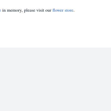
e
in memory, please visit our
flower store
.