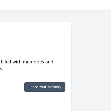
 filled with memories and
s.
Share Your Memory