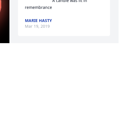
A candle was lit in 
remembrance
MARIE HASTY
Mar 19, 2019
Neighbor Alice would always get on the 
A
Bus with a Smile on her Face...
T
M
JAY GROSSMAN
Mar 16, 2019
E
M