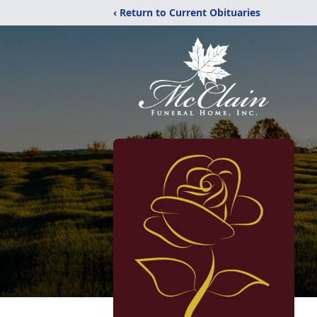
‹ Return to Current Obituaries