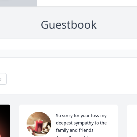
Guestbook
e
So sorry for your loss my 
deepest sympathy to the 
family and friends
