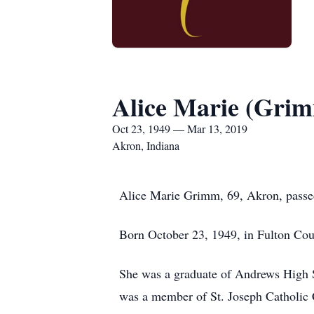
Alice Marie (Gr
Oct 23, 1949 — Mar 13, 2019
Akron, Indiana
Alice Marie Grimm, 69, Akron, passe
Born October 23, 1949, in Fulton Co
She was a graduate of Andrews High S
was a member of St. Joseph Catholic C