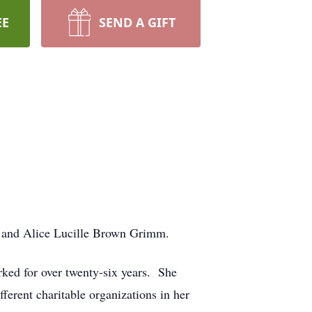
EE
SEND A GIFT
m and Alice Lucille Brown Grimm.
ked for over twenty-six years. She
erent charitable organizations in her