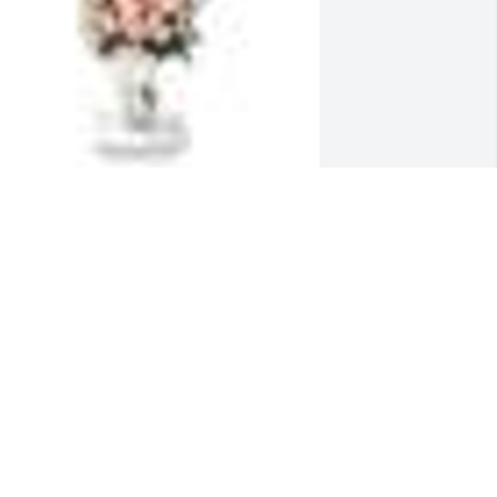
  SWEET AND WARM  REMEMBRANCE 
ABLE ARRANGEMENT was ordered on 
arch 19, 2019
XPRESSION OF SYMPATHY
ar 19, 2019