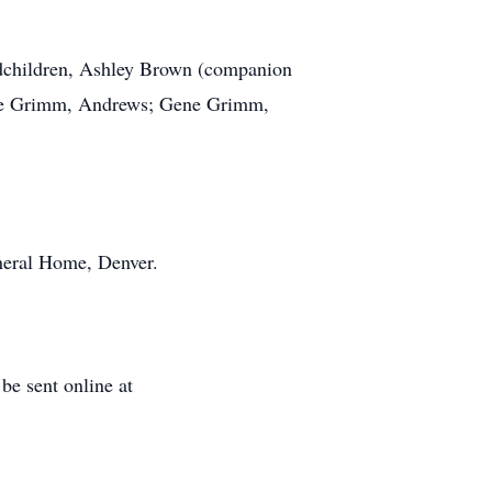
ndchildren, Ashley Brown (companion
orge Grimm, Andrews; Gene Grimm,
neral Home, Denver.
e sent online at