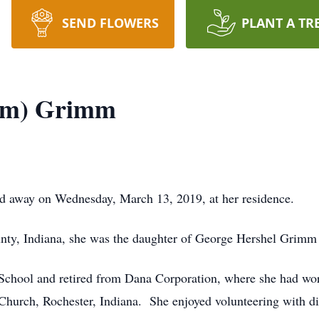
SEND FLOWERS
PLANT A TR
imm) Grimm
d away on Wednesday, March 13, 2019, at her residence.
unty, Indiana, she was the daughter of George Hershel Grim
chool and retired from Dana Corporation, where she had wor
hurch, Rochester, Indiana. She enjoyed volunteering with diff