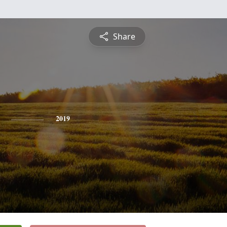
Share
2019