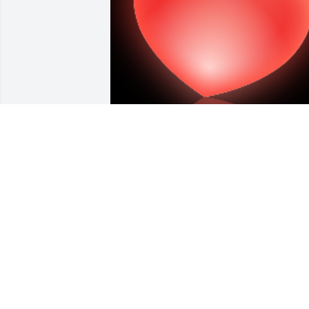
A 'Heart' gesture was posted
A PASSER-BY
Mar 19, 2019