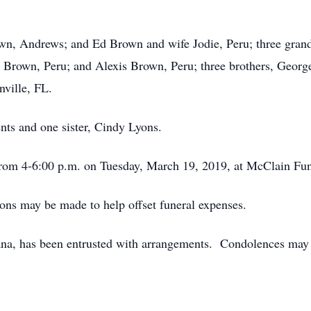
own, Andrews; and Ed Brown and wife Jodie, Peru; three gra
a Brown, Peru; and Alexis Brown, Peru; three brothers, Ge
ville, FL.
nts and one sister, Cindy Lyons.
from 4-6:00 p.m. on Tuesday, March 19, 2019, at McClain Fu
ions may be made to help offset funeral expenses.
a, has been entrusted with arrangements. Condolences may b